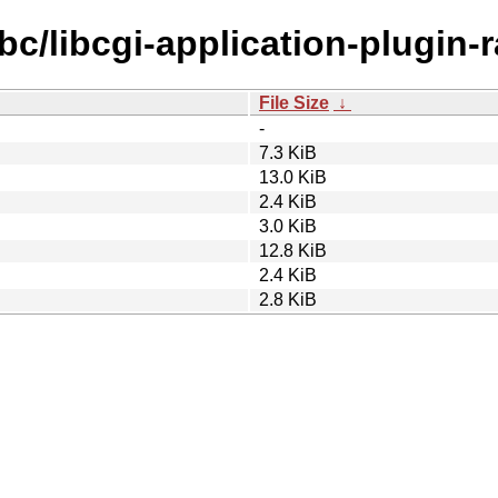
bc/libcgi-application-plugin-ra
File Size
↓
-
7.3 KiB
13.0 KiB
2.4 KiB
3.0 KiB
12.8 KiB
2.4 KiB
2.8 KiB