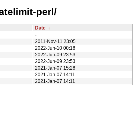
telimit-perl/
Date
↓
-
2011-Nov-11 23:05
2022-Jun-10 00:18
2022-Jun-09 23:53
2022-Jun-09 23:53
2021-Jan-07 15:28
2021-Jan-07 14:11
2021-Jan-07 14:11