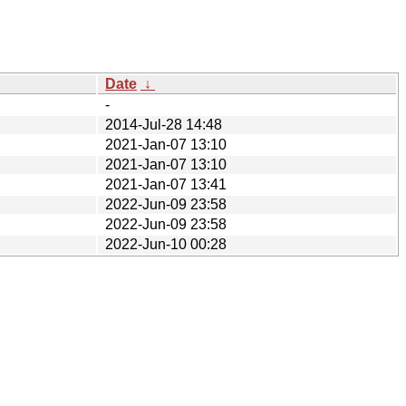
Date
↓
-
2014-Jul-28 14:48
2021-Jan-07 13:10
2021-Jan-07 13:10
2021-Jan-07 13:41
2022-Jun-09 23:58
2022-Jun-09 23:58
2022-Jun-10 00:28