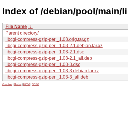
Index of /debian/pool/main/l
File Name
↓
Parent directory/
libcgi-compress-gzip-perl_1.03.orig.tar.gz
libcgi-compress-gzip-perl_1.03-2.1.debian.tar.xz
libcgi-compress-gzip-perl_1.03-2.1.dsc
libcgi-compress-gzip-perl_1.03-2.1_all.deb
libcgi-compress-gzip-perl_1.03-3.dsc
libcgi-compress-gzip-perl_1.03-3.debian.tar.xz
libcgi-compress-gzip-perl_1.03-3_all.deb
Contribute
|
Metrics
|
PATOS
|
GELOS