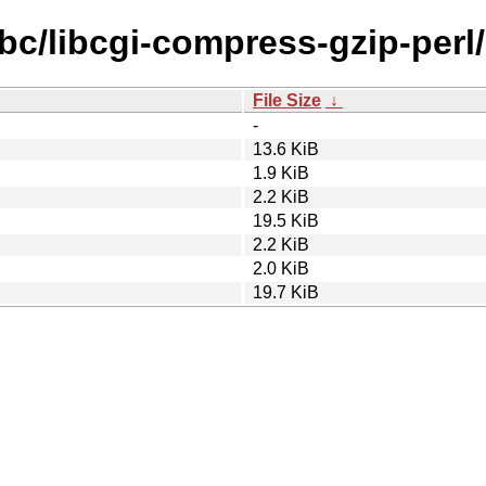
ibc/libcgi-compress-gzip-perl/
File Size
↓
-
13.6 KiB
1.9 KiB
2.2 KiB
19.5 KiB
2.2 KiB
2.0 KiB
19.7 KiB