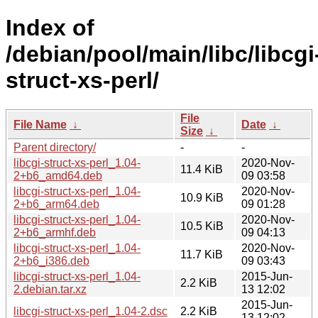
Index of
/debian/pool/main/libc/libcgi
struct-xs-perl/
File
File Name
↓
Date
↓
Size
↓
Parent directory/
-
-
libcgi-struct-xs-perl_1.04-
2020-Nov-
11.4 KiB
2+b6_amd64.deb
09 03:58
libcgi-struct-xs-perl_1.04-
2020-Nov-
10.9 KiB
2+b6_arm64.deb
09 01:28
libcgi-struct-xs-perl_1.04-
2020-Nov-
10.5 KiB
2+b6_armhf.deb
09 04:13
libcgi-struct-xs-perl_1.04-
2020-Nov-
11.7 KiB
2+b6_i386.deb
09 03:43
libcgi-struct-xs-perl_1.04-
2015-Jun-
2.2 KiB
2.debian.tar.xz
13 12:02
2015-Jun-
libcgi-struct-xs-perl_1.04-2.dsc
2.2 KiB
13 12:02