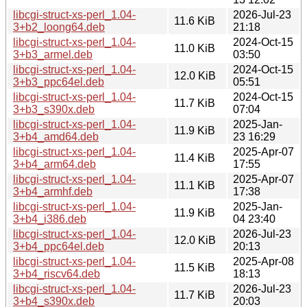
libcgi-struct-xs-perl_1.04-
2026-Jul-23
11.6 KiB
3+b2_loong64.deb
21:18
libcgi-struct-xs-perl_1.04-
2024-Oct-15
11.0 KiB
3+b3_armel.deb
03:50
libcgi-struct-xs-perl_1.04-
2024-Oct-15
12.0 KiB
3+b3_ppc64el.deb
05:51
libcgi-struct-xs-perl_1.04-
2024-Oct-15
11.7 KiB
3+b3_s390x.deb
07:04
libcgi-struct-xs-perl_1.04-
2025-Jan-
11.9 KiB
3+b4_amd64.deb
23 16:29
libcgi-struct-xs-perl_1.04-
2025-Apr-07
11.4 KiB
3+b4_arm64.deb
17:55
libcgi-struct-xs-perl_1.04-
2025-Apr-07
11.1 KiB
3+b4_armhf.deb
17:38
libcgi-struct-xs-perl_1.04-
2025-Jan-
11.9 KiB
3+b4_i386.deb
04 23:40
libcgi-struct-xs-perl_1.04-
2026-Jul-23
12.0 KiB
3+b4_ppc64el.deb
20:13
libcgi-struct-xs-perl_1.04-
2025-Apr-08
11.5 KiB
3+b4_riscv64.deb
18:13
libcgi-struct-xs-perl_1.04-
2026-Jul-23
11.7 KiB
3+b4_s390x.deb
20:03