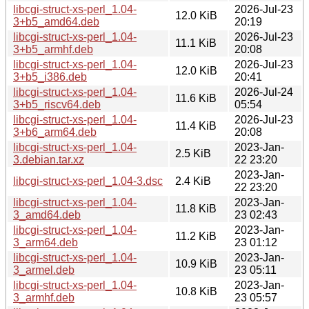
libcgi-struct-xs-perl_1.04-
2026-Jul-23
12.0 KiB
3+b5_amd64.deb
20:19
libcgi-struct-xs-perl_1.04-
2026-Jul-23
11.1 KiB
3+b5_armhf.deb
20:08
libcgi-struct-xs-perl_1.04-
2026-Jul-23
12.0 KiB
3+b5_i386.deb
20:41
libcgi-struct-xs-perl_1.04-
2026-Jul-24
11.6 KiB
3+b5_riscv64.deb
05:54
libcgi-struct-xs-perl_1.04-
2026-Jul-23
11.4 KiB
3+b6_arm64.deb
20:08
libcgi-struct-xs-perl_1.04-
2023-Jan-
2.5 KiB
3.debian.tar.xz
22 23:20
2023-Jan-
libcgi-struct-xs-perl_1.04-3.dsc
2.4 KiB
22 23:20
libcgi-struct-xs-perl_1.04-
2023-Jan-
11.8 KiB
3_amd64.deb
23 02:43
libcgi-struct-xs-perl_1.04-
2023-Jan-
11.2 KiB
3_arm64.deb
23 01:12
libcgi-struct-xs-perl_1.04-
2023-Jan-
10.9 KiB
3_armel.deb
23 05:11
libcgi-struct-xs-perl_1.04-
2023-Jan-
10.8 KiB
3_armhf.deb
23 05:57