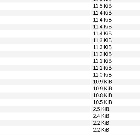
11.5 KiB
11.4 KiB
11.4 KiB
11.4 KiB
11.4 KiB
11.3 KiB
11.3 KiB
11.2 KiB
11.1 KiB
11.1 KiB
11.0 KiB
10.9 KiB
10.9 KiB
10.8 KiB
10.5 KiB
2.5 KiB
2.4 KiB
2.2 KiB
2.2 KiB