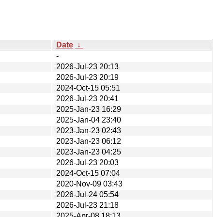
Date
↓
-
2026-Jul-23 20:13
2026-Jul-23 20:19
2024-Oct-15 05:51
2026-Jul-23 20:41
2025-Jan-23 16:29
2025-Jan-04 23:40
2023-Jan-23 02:43
2023-Jan-23 06:12
2023-Jan-23 04:25
2026-Jul-23 20:03
2024-Oct-15 07:04
2020-Nov-09 03:43
2026-Jul-24 05:54
2026-Jul-23 21:18
2025-Apr-08 18:13