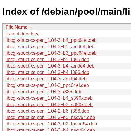
Index of /debian/pool/main/li
File Name
↓
Parent directory/
libcgi-struct-xs-perl_1.04-3+b4_ppc64el.deb
libcgi-struct-xs-perl_1.04-3+b5_amd64.deb
libcgi-struct-xs-perl_1.04-3+b3_ppc64el.deb
libcgi-struct-xs-perl_1.04-3+b5_i386.deb
libcgi-struct-xs-perl_1.04-3+b4_amd64.deb
libcgi-struct-xs-perl_1.04-3+b4_i386.deb
libcgi-struct-xs-perl_1.04-3_amd64.deb
libcgi-struct-xs-perl_1.04-3_ppc64el.deb
libcgi-struct-xs-perl_1.04-3_i386.deb
libcgi-struct-xs-perl_1.04-3+b4_s390x.deb
libcgi-struct-xs-perl_1.04-3+b3_s390x.deb
libcgi-struct-xs-perl_1.04-2+b6_i386.deb
libcgi-struct-xs-perl_1.04-3+b5_riscv64.deb
libcgi-struct-xs-perl_1.04-3+b2_loong64.deb
libcgi-struct-xs-perl_1.04-3+b4_riscv64.deb