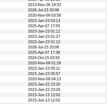
2013-Nov-26 19:33
2026-Jul-23 20:08
2020-Nov-09 03:58
2023-Jan-23 03:13
2025-Apr-07 17:55
2023-Jan-23 01:12
2023-Jan-23 01:27
2023-Jan-23 01:12
2026-Jul-23 20:08
2025-Apr-07 17:38
2024-Oct-15 03:50
2020-Nov-09 01:28
2023-Jan-23 05:11
2023-Jan-23 05:57
2020-Nov-09 04:13
2023-Jan-22 23:20
2023-Jan-22 23:20
2015-Jun-13 12:02
2015-Jun-13 12:02