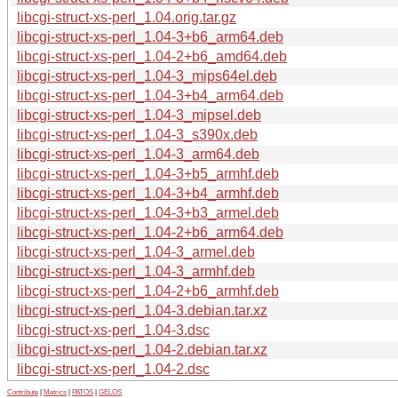
libcgi-struct-xs-perl_1.04.orig.tar.gz
libcgi-struct-xs-perl_1.04-3+b6_arm64.deb
libcgi-struct-xs-perl_1.04-2+b6_amd64.deb
libcgi-struct-xs-perl_1.04-3_mips64el.deb
libcgi-struct-xs-perl_1.04-3+b4_arm64.deb
libcgi-struct-xs-perl_1.04-3_mipsel.deb
libcgi-struct-xs-perl_1.04-3_s390x.deb
libcgi-struct-xs-perl_1.04-3_arm64.deb
libcgi-struct-xs-perl_1.04-3+b5_armhf.deb
libcgi-struct-xs-perl_1.04-3+b4_armhf.deb
libcgi-struct-xs-perl_1.04-3+b3_armel.deb
libcgi-struct-xs-perl_1.04-2+b6_arm64.deb
libcgi-struct-xs-perl_1.04-3_armel.deb
libcgi-struct-xs-perl_1.04-3_armhf.deb
libcgi-struct-xs-perl_1.04-2+b6_armhf.deb
libcgi-struct-xs-perl_1.04-3.debian.tar.xz
libcgi-struct-xs-perl_1.04-3.dsc
libcgi-struct-xs-perl_1.04-2.debian.tar.xz
libcgi-struct-xs-perl_1.04-2.dsc
Contribute
|
Metrics
|
PATOS
|
GELOS