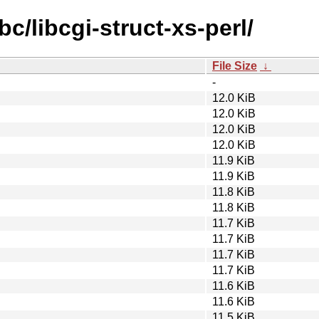
bc/libcgi-struct-xs-perl/
File Size
↓
-
12.0 KiB
12.0 KiB
12.0 KiB
12.0 KiB
11.9 KiB
11.9 KiB
11.8 KiB
11.8 KiB
11.7 KiB
11.7 KiB
11.7 KiB
11.7 KiB
11.6 KiB
11.6 KiB
11.5 KiB