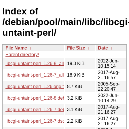
Index of
/debian/pool/main/libc/libcgi
untaint-perl/
File Name
↓
File Size
↓
Date
↓
Parent directory/
-
-
2022-Jun-
libcgi-untaint-perl_1.26-8_all.deb
19.3 KiB
10 15:14
2017-Aug-
libcgi-untaint-perl_1.26-7_all.deb
18.9 KiB
21 16:57
2005-Sep-
libcgi-untaint-perl_1.26.orig.tar.gz
8.7 KiB
22 20:47
2022-Jun-
libcgi-untaint-perl_1.26-8.debian.tar.xz
3.2 KiB
10 14:29
2017-Aug-
libcgi-untaint-perl_1.26-7.debian.tar.xz
3.1 KiB
21 16:27
2017-Aug-
libcgi-untaint-perl_1.26-7.dsc
2.2 KiB
21 16:27