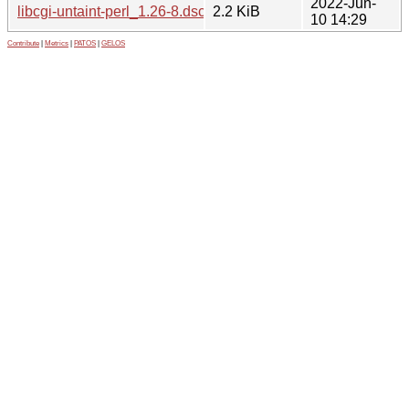
2022-Jun-
libcgi-untaint-perl_1.26-8.dsc
2.2 KiB
10 14:29
Contribute
|
Metrics
|
PATOS
|
GELOS