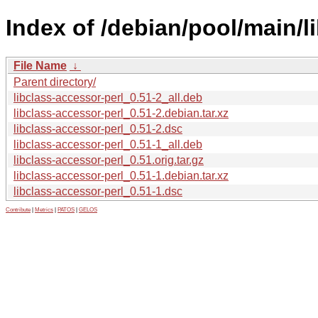
Index of /debian/pool/main/li
File Name
↓
Parent directory/
libclass-accessor-perl_0.51-2_all.deb
libclass-accessor-perl_0.51-2.debian.tar.xz
libclass-accessor-perl_0.51-2.dsc
libclass-accessor-perl_0.51-1_all.deb
libclass-accessor-perl_0.51.orig.tar.gz
libclass-accessor-perl_0.51-1.debian.tar.xz
libclass-accessor-perl_0.51-1.dsc
Contribute
|
Metrics
|
PATOS
|
GELOS