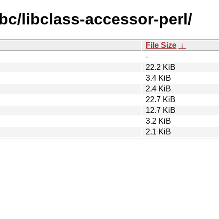
bc/libclass-accessor-perl/
File Size
↓
-
22.2 KiB
3.4 KiB
2.4 KiB
22.7 KiB
12.7 KiB
3.2 KiB
2.1 KiB