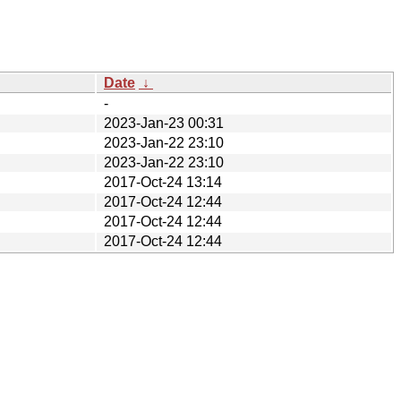
Date
↓
-
2023-Jan-23 00:31
2023-Jan-22 23:10
2023-Jan-22 23:10
2017-Oct-24 13:14
2017-Oct-24 12:44
2017-Oct-24 12:44
2017-Oct-24 12:44