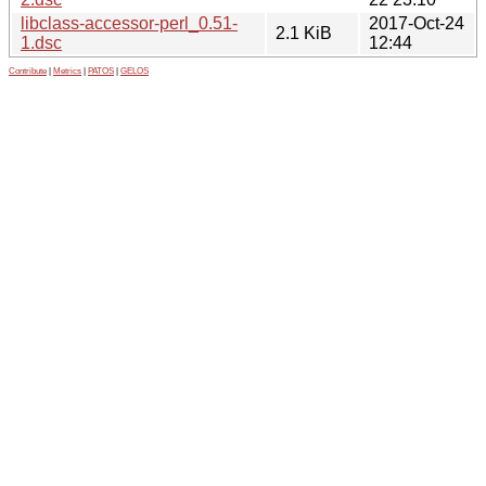
libclass-accessor-perl_0.51-
2017-Oct-24
2.1 KiB
1.dsc
12:44
Contribute
|
Metrics
|
PATOS
|
GELOS