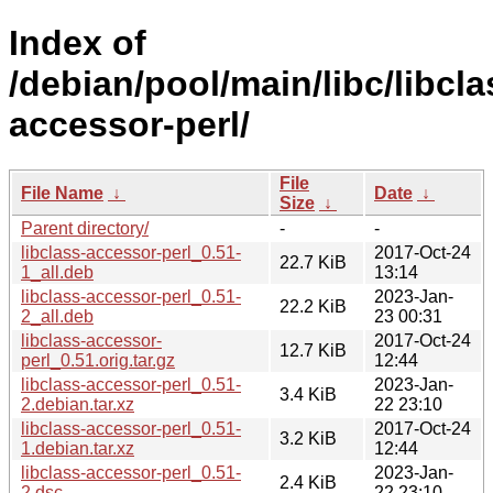
Index of
/debian/pool/main/libc/libcla
accessor-perl/
File
File Name
↓
Date
↓
Size
↓
Parent directory/
-
-
libclass-accessor-perl_0.51-
2017-Oct-24
22.7 KiB
1_all.deb
13:14
libclass-accessor-perl_0.51-
2023-Jan-
22.2 KiB
2_all.deb
23 00:31
libclass-accessor-
2017-Oct-24
12.7 KiB
perl_0.51.orig.tar.gz
12:44
libclass-accessor-perl_0.51-
2023-Jan-
3.4 KiB
2.debian.tar.xz
22 23:10
libclass-accessor-perl_0.51-
2017-Oct-24
3.2 KiB
1.debian.tar.xz
12:44
libclass-accessor-perl_0.51-
2023-Jan-
2.4 KiB
2.dsc
22 23:10