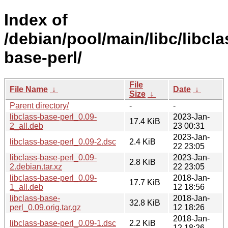
Index of
/debian/pool/main/libc/libcla
base-perl/
File
File Name
↓
Date
↓
Size
↓
Parent directory/
-
-
libclass-base-perl_0.09-
2023-Jan-
17.4 KiB
2_all.deb
23 00:31
2023-Jan-
libclass-base-perl_0.09-2.dsc
2.4 KiB
22 23:05
libclass-base-perl_0.09-
2023-Jan-
2.8 KiB
2.debian.tar.xz
22 23:05
libclass-base-perl_0.09-
2018-Jan-
17.7 KiB
1_all.deb
12 18:56
libclass-base-
2018-Jan-
32.8 KiB
perl_0.09.orig.tar.gz
12 18:26
2018-Jan-
libclass-base-perl_0.09-1.dsc
2.2 KiB
12 18:26