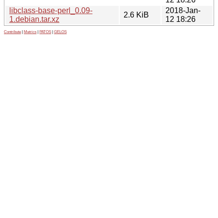
libclass-base-perl_0.09-
2018-Jan-
2.6 KiB
1.debian.tar.xz
12 18:26
Contribute
|
Metrics
|
PATOS
|
GELOS