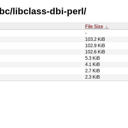
bc/libclass-dbi-perl/
File Size
↓
-
103.2 KiB
102.9 KiB
102.6 KiB
5.3 KiB
4.1 KiB
2.7 KiB
2.3 KiB