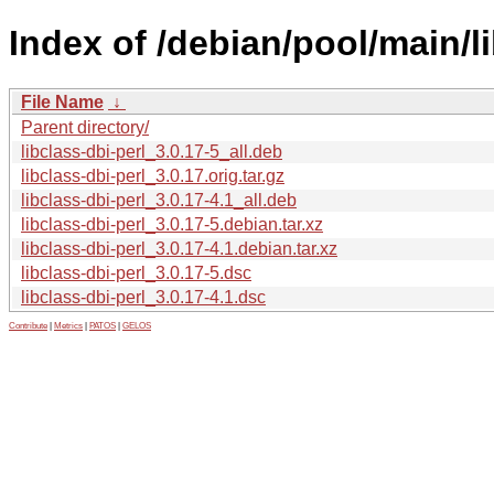
Index of /debian/pool/main/li
File Name
↓
Parent directory/
libclass-dbi-perl_3.0.17-5_all.deb
libclass-dbi-perl_3.0.17.orig.tar.gz
libclass-dbi-perl_3.0.17-4.1_all.deb
libclass-dbi-perl_3.0.17-5.debian.tar.xz
libclass-dbi-perl_3.0.17-4.1.debian.tar.xz
libclass-dbi-perl_3.0.17-5.dsc
libclass-dbi-perl_3.0.17-4.1.dsc
Contribute
|
Metrics
|
PATOS
|
GELOS