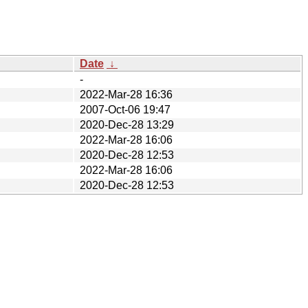
Date
↓
-
2022-Mar-28 16:36
2007-Oct-06 19:47
2020-Dec-28 13:29
2022-Mar-28 16:06
2020-Dec-28 12:53
2022-Mar-28 16:06
2020-Dec-28 12:53