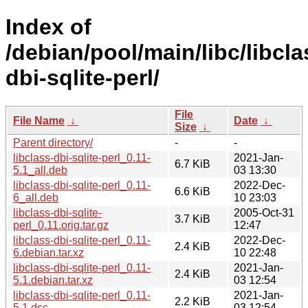
Index of
/debian/pool/main/libc/libcla
dbi-sqlite-perl/
File
File Name
↓
Date
↓
Size
↓
Parent directory/
-
-
libclass-dbi-sqlite-perl_0.11-
2021-Jan-
6.7 KiB
5.1_all.deb
03 13:30
libclass-dbi-sqlite-perl_0.11-
2022-Dec-
6.6 KiB
6_all.deb
10 23:03
libclass-dbi-sqlite-
2005-Oct-31
3.7 KiB
perl_0.11.orig.tar.gz
12:47
libclass-dbi-sqlite-perl_0.11-
2022-Dec-
2.4 KiB
6.debian.tar.xz
10 22:48
libclass-dbi-sqlite-perl_0.11-
2021-Jan-
2.4 KiB
5.1.debian.tar.xz
03 12:54
libclass-dbi-sqlite-perl_0.11-
2021-Jan-
2.2 KiB
5.1.dsc
03 12:54