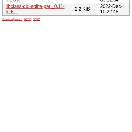
libclass-dbi-sqlite-perl_0.11-
2022-Dec-
2.2 KiB
6.dsc
10 22:48
Contribute
|
Metrics
|
PATOS
|
GELOS