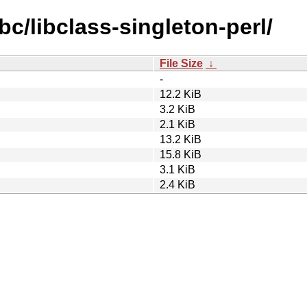
bc/libclass-singleton-perl/
File Size
↓
-
12.2 KiB
3.2 KiB
2.1 KiB
13.2 KiB
15.8 KiB
3.1 KiB
2.4 KiB