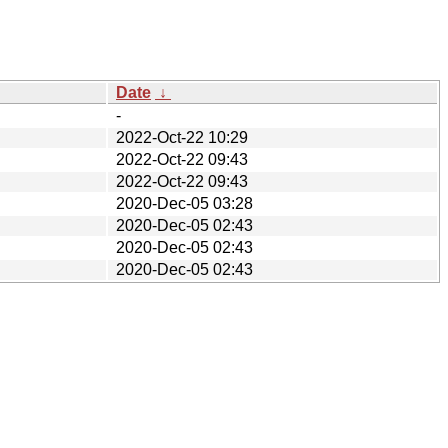
Date
↓
-
2022-Oct-22 10:29
2022-Oct-22 09:43
2022-Oct-22 09:43
2020-Dec-05 03:28
2020-Dec-05 02:43
2020-Dec-05 02:43
2020-Dec-05 02:43