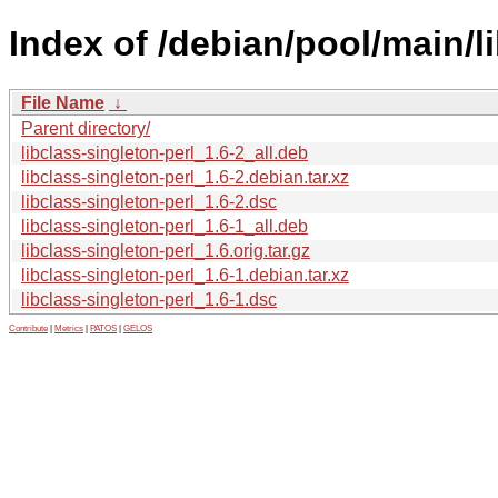
Index of /debian/pool/main/li
File Name
↓
Parent directory/
libclass-singleton-perl_1.6-2_all.deb
libclass-singleton-perl_1.6-2.debian.tar.xz
libclass-singleton-perl_1.6-2.dsc
libclass-singleton-perl_1.6-1_all.deb
libclass-singleton-perl_1.6.orig.tar.gz
libclass-singleton-perl_1.6-1.debian.tar.xz
libclass-singleton-perl_1.6-1.dsc
Contribute
|
Metrics
|
PATOS
|
GELOS