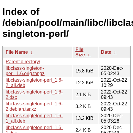
Index of
/debian/pool/main/libc/libcla
singleton-perl/
File
File Name
↓
Date
↓
Size
↓
Parent directory/
-
-
libclass-singleton-
2020-Dec-
15.8 KiB
perl_1.6.orig.tar.gz
05 02:43
libclass-singleton-perl_1.6-
2022-Oct-22
12.2 KiB
2_all.deb
10:29
libclass-singleton-perl_1.6-
2022-Oct-22
2.1 KiB
2.dsc
09:43
libclass-singleton-perl_1.6-
2022-Oct-22
3.2 KiB
2.debian.tar.xz
09:43
libclass-singleton-perl_1.6-
2020-Dec-
13.2 KiB
1_all.deb
05 03:28
libclass-singleton-perl_1.6-
2020-Dec-
2.4 KiB
1.dsc
05 02:43