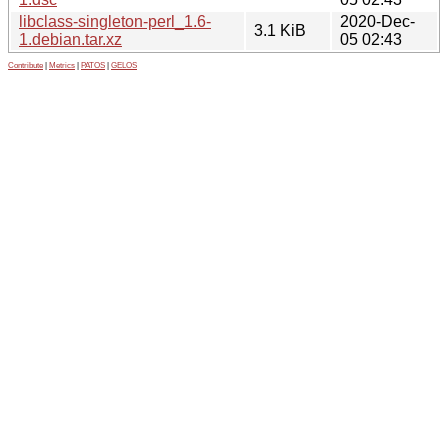
libclass-singleton-perl_1.6-
2020-Dec-
3.1 KiB
1.debian.tar.xz
05 02:43
Contribute
|
Metrics
|
PATOS
|
GELOS