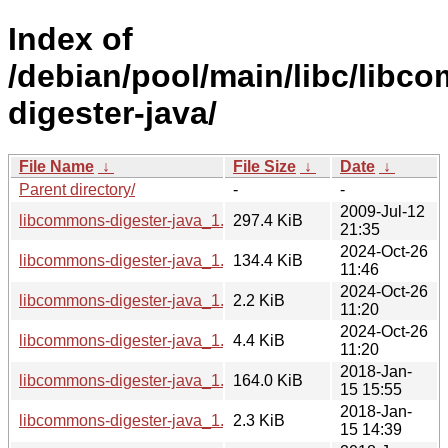
Index of
/debian/pool/main/libc/libc
digester-java/
File Name
↓
File Size
↓
Date
↓
Parent directory/
-
-
2009-Jul-12
libcommons-digester-java_1.8.1.orig.tar.gz
297.4 KiB
21:35
2024-Oct-26
libcommons-digester-java_1.8.1-7_all.deb
134.4 KiB
11:46
2024-Oct-26
libcommons-digester-java_1.8.1-7.dsc
2.2 KiB
11:20
2024-Oct-26
libcommons-digester-java_1.8.1-7.debian.tar.xz
4.4 KiB
11:20
2018-Jan-
libcommons-digester-java_1.8.1-5_all.deb
164.0 KiB
15 15:55
2018-Jan-
libcommons-digester-java_1.8.1-5.dsc
2.3 KiB
15 14:39