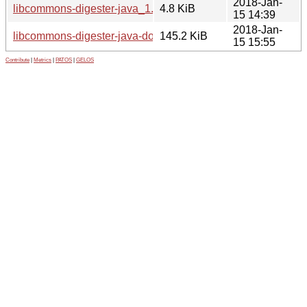
2018-Jan-
libcommons-digester-java_1.8.1-5.debian.tar.xz
4.8 KiB
15 14:39
2018-Jan-
libcommons-digester-java-doc_1.8.1-5_all.deb
145.2 KiB
15 15:55
Contribute
|
Metrics
|
PATOS
|
GELOS