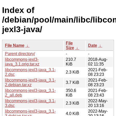
Index of
/debian/pool/main/libc/libc
jexl3-java/
File
File Name
↓
Date
↓
Size
↓
Parent directory/
-
-
libcommons-jexl3-
210.7
2018-Aug-
java_3.1.orig.tar.xz
KiB
02 11:35
libcommons-jexl3-java_3.1-
2021-Feb-
2.3 KiB
2.dsc
08 23:23
libcommons-jexl3-java_3.1-
2021-Feb-
3.7 KiB
2.debian.tar.xz
08 23:23
libcommons-jexl3-java_3.1-
350.6
2021-Feb-
2_all.deb
KiB
08 23:43
libcommons-jexl3-java_3.1-
2022-May-
2.3 KiB
3.dsc
20 13:16
libcommons-jexl3-java_3.1-
2022-May-
4.0 KiB
3.debian.tar.xz
20 13:16