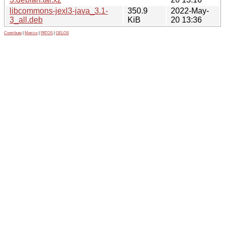
libcommons-jexl3-java_3.1-
350.9
2022-May-
3_all.deb
KiB
20 13:36
Contribute
|
Metrics
|
PATOS
|
GELOS