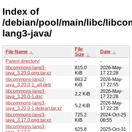
Index of
/debian/pool/main/libc/libc
lang3-java/
File
File Name
↓
Date
↓
Size
↓
Parent directory/
-
-
libcommons-lang3-
815.0
2026-May-
java_3.20.0.orig.tar.xz
KiB
17 22:28
libcommons-lang3-
663.2
2026-May-
java_3.20.0-1_all.deb
KiB
17 22:55
libcommons-lang3-
2026-May-
2.2 KiB
java_3.20.0-1.dsc
17 22:28
libcommons-lang3-
2026-May-
5.2 KiB
java_3.20.0-1.debian.tar.xz
17 22:28
libcommons-lang3-
725.2
2024-Oct-25
java_3.17.0.orig.tar.xz
KiB
06:55
libcommons-lang3-
625.8
2025-Oct-31
java_3.17.0-