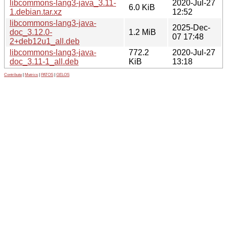
libcommons-lang3-java_3.11-
2020-Jul-27
6.0 KiB
1.debian.tar.xz
12:52
libcommons-lang3-java-
2025-Dec-
doc_3.12.0-
1.2 MiB
07 17:48
2+deb12u1_all.deb
libcommons-lang3-java-
772.2
2020-Jul-27
doc_3.11-1_all.deb
KiB
13:18
Contribute
|
Metrics
|
PATOS
|
GELOS