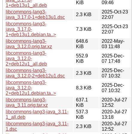
KiB
09:46
1+deb13u1_all.deb
libcommons-lang3-
2025-Oct-23
2.3 KiB
java_3.17.0-1+deb13u1.dsc
22:07
libcommons-lang3-
2025-Oct-23
java_3.17.0-
7.3 KiB
22:07
1+deb13u1.debian.ta..>
libcommons-lang3-
648.6
2022-May-
java_3.12.0.orig.tar.xz
KiB
03 11:48
libcommons-lang3-
552.9
2025-Dec-
java_3.12.0-
KiB
07 17:48
2+deb12u1_all.deb
libcommons-lang3-
2025-Dec-
2.3 KiB
java_3.12.0-2+deb12u1.dsc
07 10:32
libcommons-lang3-
2025-Dec-
java_3.12.0-
8.3 KiB
07 10:32
2+deb12u1.debian.ta..>
libcommons-lang3-
637.1
2020-Jul-27
java_3.11.orig.tar.xz
KiB
12:52
libcommons-lang3-java_3.11-
537.3
2020-Jul-27
1_all.deb
KiB
13:18
libcommons-lang3-java_3.11-
2020-Jul-27
2.3 KiB
1.dsc
12:52