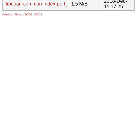
2018-Dec-
libcpan-common-index-perl_0.010.orig.tar.gz
1.5 MiB
15 17:25
Contribute
|
Metrics
|
PATOS
|
GELOS