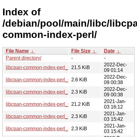
Index of
/debian/pool/main/libc/libcp
common-index-perl/
File Name
↓
File Size
↓
Date
↓
Parent directory/
-
-
2022-Dec-
libcpan-common-index-perl_0.010-2_all.deb
21.5 KiB
09 01:14
2022-Dec-
libcpan-common-index-perl_0.010-2.debian.tar.xz
2.6 KiB
09 00:38
2022-Dec-
libcpan-common-index-perl_0.010-2.dsc
2.3 KiB
09 00:38
2021-Jan-
libcpan-common-index-perl_0.010-1.1_all.deb
21.2 KiB
03 16:12
2021-Jan-
libcpan-common-index-perl_0.010-1.1.debian.tar.xz
2.3 KiB
03 15:42
2021-Jan-
libcpan-common-index-perl_0.010-1.1.dsc
2.3 KiB
03 15:42