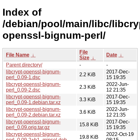
Index of
/debian/pool/main/libc/libcry
openssl-bignum-perl/
File
File Name
↓
Date
↓
Size
↓
Parent directory/
-
-
libcrypt-openssl-bignum-
2017-Dec-
2.2 KiB
perl_0.09-1.dsc
15 19:35
libcrypt-openssl-bignum-
2022-Jun-
2.3 KiB
perl_0.09-2.dsc
12 21:35
libcrypt-openssl-bignum-
2017-Dec-
3.3 KiB
perl_0.09-1.debian.tar.xz
15 19:35
libcrypt-openssl-bignum-
2022-Jun-
3.6 KiB
perl_0.09-2.debian.tar.xz
12 21:35
libcrypt-openssl-bignum-
2017-Dec-
15.8 KiB
perl_0.09.orig.tar.gz
15 19:35
libcrypt-openssl-bignum-
2022-Oct-19
19.8 KiB
perl_0.09-2+b1_mipsel.deb
08:15