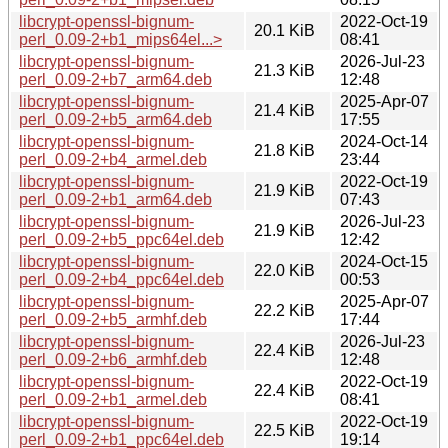
libcrypt-openssl-bignum-
2022-Oct-19
20.1 KiB
perl_0.09-2+b1_mips64el...>
08:41
libcrypt-openssl-bignum-
2026-Jul-23
21.3 KiB
perl_0.09-2+b7_arm64.deb
12:48
libcrypt-openssl-bignum-
2025-Apr-07
21.4 KiB
perl_0.09-2+b5_arm64.deb
17:55
libcrypt-openssl-bignum-
2024-Oct-14
21.8 KiB
perl_0.09-2+b4_armel.deb
23:44
libcrypt-openssl-bignum-
2022-Oct-19
21.9 KiB
perl_0.09-2+b1_arm64.deb
07:43
libcrypt-openssl-bignum-
2026-Jul-23
21.9 KiB
perl_0.09-2+b5_ppc64el.deb
12:42
libcrypt-openssl-bignum-
2024-Oct-15
22.0 KiB
perl_0.09-2+b4_ppc64el.deb
00:53
libcrypt-openssl-bignum-
2025-Apr-07
22.2 KiB
perl_0.09-2+b5_armhf.deb
17:44
libcrypt-openssl-bignum-
2026-Jul-23
22.4 KiB
perl_0.09-2+b6_armhf.deb
12:48
libcrypt-openssl-bignum-
2022-Oct-19
22.4 KiB
perl_0.09-2+b1_armel.deb
08:41
libcrypt-openssl-bignum-
2022-Oct-19
22.5 KiB
perl_0.09-2+b1_ppc64el.deb
19:14