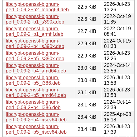
libcrypt-openssl-bignum-
2026-Jul-23
22.5 KiB
perl_0.09-2+b2_loong64.deb
13:26
libcrypt-openssl-bignum-
2022-Oct-19
22.6 KiB
perl_0.09-2+b1_s390x.deb
11:35
libcrypt-openssl-bignum-
2022-Oct-19
22.7 KiB
perl_0.09-2+b1_armhf.deb
08:41
libcrypt-openssl-bignum-
2024-Oct-15
22.9 KiB
perl_0.09-2+b4_s390x.deb
01:33
libcrypt-openssl-bignum-
2026-Jul-23
22.9 KiB
perl_0.09-2+b5_s390x.deb
12:26
libcrypt-openssl-bignum-
2024-Oct-14
23.0 KiB
perl_0.09-2+b4_amd64.deb
23:56
libcrypt-openssl-bignum-
2026-Jul-23
23.0 KiB
perl_0.09-2+b5_i386.deb
13:53
libcrypt-openssl-bignum-
2026-Jul-23
23.1 KiB
perl_0.09-2+b5_amd64.deb
13:53
libcrypt-openssl-bignum-
2024-Oct-14
23.1 KiB
perl_0.09-2+b4_i386.deb
23:39
libcrypt-openssl-bignum-
2025-Apr-08
23.4 KiB
perl_0.09-2+b4_riscv64.deb
18:18
libcrypt-openssl-bignum-
2026-Jul-23
23.4 KiB
perl_0.09-2+b5_riscv64.deb
17:39