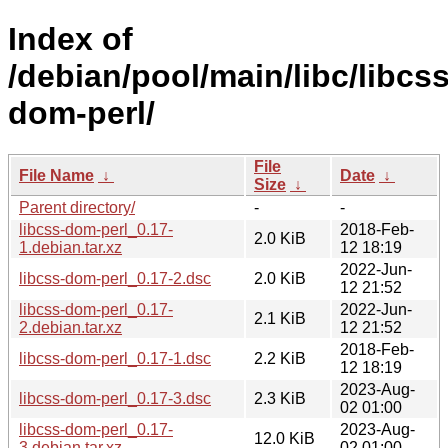
Index of
/debian/pool/main/libc/libcss
dom-perl/
File
File Name
↓
Date
↓
Size
↓
Parent directory/
-
-
libcss-dom-perl_0.17-
2018-Feb-
2.0 KiB
1.debian.tar.xz
12 18:19
2022-Jun-
libcss-dom-perl_0.17-2.dsc
2.0 KiB
12 21:52
libcss-dom-perl_0.17-
2022-Jun-
2.1 KiB
2.debian.tar.xz
12 21:52
2018-Feb-
libcss-dom-perl_0.17-1.dsc
2.2 KiB
12 18:19
2023-Aug-
libcss-dom-perl_0.17-3.dsc
2.3 KiB
02 01:00
libcss-dom-perl_0.17-
2023-Aug-
12.0 KiB
3.debian.tar.xz
02 01:00