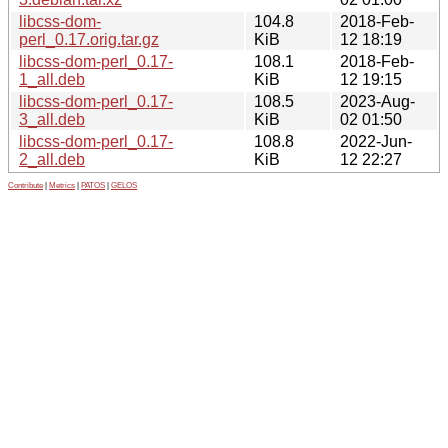
libcss-dom-
104.8
2018-Feb-
perl_0.17.orig.tar.gz
KiB
12 18:19
libcss-dom-perl_0.17-
108.1
2018-Feb-
1_all.deb
KiB
12 19:15
libcss-dom-perl_0.17-
108.5
2023-Aug-
3_all.deb
KiB
02 01:50
libcss-dom-perl_0.17-
108.8
2022-Jun-
2_all.deb
KiB
12 22:27
Contribute
|
Metrics
|
PATOS
|
GELOS