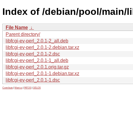
Index of /debian/pool/main/lib
File Name
↓
Parent directory/
libfcgi-ev-perl_2.0.1-2_all.deb
libfcgi-ev-perl_2.0.1-2.debian.tar.xz
libfcgi-ev-perl_2.0.1-2.dsc
libfcgi-ev-perl_2.0.1-1_all.deb
libfcgi-ev-perl_2.0.1.orig.tar.gz
libfcgi-ev-perl_2.0.1-1.debian.tar.xz
libfcgi-ev-perl_2.0.1-1.dsc
Contribute
|
Metrics
|
PATOS
|
GELOS