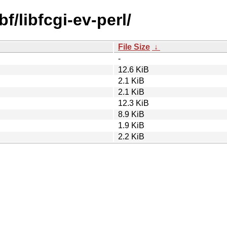
f/libfcgi-ev-perl/
File Size
↓
-
12.6 KiB
2.1 KiB
2.1 KiB
12.3 KiB
8.9 KiB
1.9 KiB
2.2 KiB