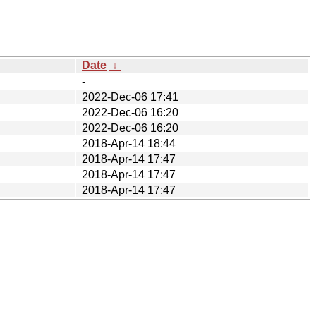
Date
↓
-
2022-Dec-06 17:41
2022-Dec-06 16:20
2022-Dec-06 16:20
2018-Apr-14 18:44
2018-Apr-14 17:47
2018-Apr-14 17:47
2018-Apr-14 17:47