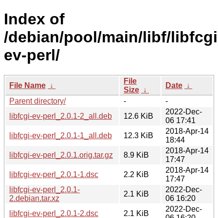
Index of
/debian/pool/main/libf/libfcgi
ev-perl/
File
File Name
↓
Date
↓
Size
↓
Parent directory/
-
-
2022-Dec-
libfcgi-ev-perl_2.0.1-2_all.deb
12.6 KiB
06 17:41
2018-Apr-14
libfcgi-ev-perl_2.0.1-1_all.deb
12.3 KiB
18:44
2018-Apr-14
libfcgi-ev-perl_2.0.1.orig.tar.gz
8.9 KiB
17:47
2018-Apr-14
libfcgi-ev-perl_2.0.1-1.dsc
2.2 KiB
17:47
libfcgi-ev-perl_2.0.1-
2022-Dec-
2.1 KiB
2.debian.tar.xz
06 16:20
2022-Dec-
libfcgi-ev-perl_2.0.1-2.dsc
2.1 KiB
06 16:20