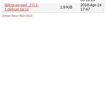
libfcgi-ev-perl_2.0.1-
2018-Apr-14
1.9 KiB
1.debian.tar.xz
17:47
Contribute
|
Metrics
|
PATOS
|
GELOS