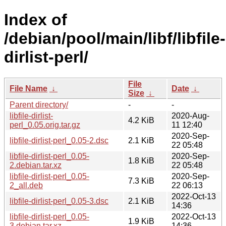
Index of
/debian/pool/main/libf/libfile-
dirlist-perl/
File
File Name
↓
Date
↓
Size
↓
Parent directory/
-
-
libfile-dirlist-
2020-Aug-
4.2 KiB
perl_0.05.orig.tar.gz
11 12:40
2020-Sep-
libfile-dirlist-perl_0.05-2.dsc
2.1 KiB
22 05:48
libfile-dirlist-perl_0.05-
2020-Sep-
1.8 KiB
2.debian.tar.xz
22 05:48
libfile-dirlist-perl_0.05-
2020-Sep-
7.3 KiB
2_all.deb
22 06:13
2022-Oct-13
libfile-dirlist-perl_0.05-3.dsc
2.1 KiB
14:36
libfile-dirlist-perl_0.05-
2022-Oct-13
1.9 KiB
3.debian.tar.xz
14:36