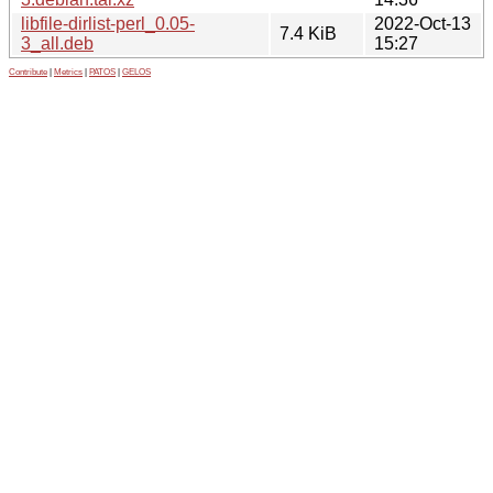
libfile-dirlist-perl_0.05-
2022-Oct-13
7.4 KiB
3_all.deb
15:27
Contribute
|
Metrics
|
PATOS
|
GELOS