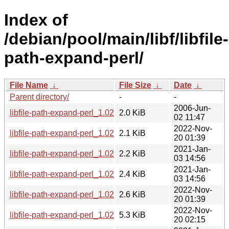
Index of
/debian/pool/main/libf/libfile-
path-expand-perl/
File Name
↓
File Size
↓
Date
↓
Parent directory/
-
-
2006-Jun-
libfile-path-expand-perl_1.02.orig.tar.gz
2.0 KiB
02 11:47
2022-Nov-
libfile-path-expand-perl_1.02-5.dsc
2.1 KiB
20 01:39
2021-Jan-
libfile-path-expand-perl_1.02-3.1.dsc
2.2 KiB
03 14:56
2021-Jan-
libfile-path-expand-perl_1.02-3.1.debian.tar.xz
2.4 KiB
03 14:56
2022-Nov-
libfile-path-expand-perl_1.02-5.debian.tar.xz
2.6 KiB
20 01:39
2022-Nov-
libfile-path-expand-perl_1.02-5_all.deb
5.3 KiB
20 02:15