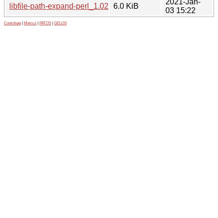
2021-Jan-
libfile-path-expand-perl_1.02-3.1_all.deb
6.0 KiB
03 15:22
Contribute
|
Metrics
|
PATOS
|
GELOS