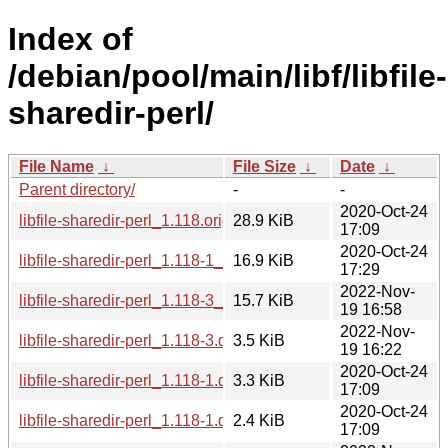
Index of
/debian/pool/main/libf/libfile-
sharedir-perl/
File Name
↓
File Size
↓
Date
↓
Parent directory/
-
-
2020-Oct-24
libfile-sharedir-perl_1.118.orig.tar.gz
28.9 KiB
17:09
2020-Oct-24
libfile-sharedir-perl_1.118-1_all.deb
16.9 KiB
17:29
2022-Nov-
libfile-sharedir-perl_1.118-3_all.deb
15.7 KiB
19 16:58
2022-Nov-
libfile-sharedir-perl_1.118-3.debian.tar.xz
3.5 KiB
19 16:22
2020-Oct-24
libfile-sharedir-perl_1.118-1.debian.tar.xz
3.3 KiB
17:09
2020-Oct-24
libfile-sharedir-perl_1.118-1.dsc
2.4 KiB
17:09