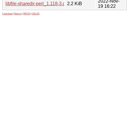
2022-Nov-
libfile-sharedir-perl_1.118-3.dsc
2.2 KiB
19 16:22
Contribute
|
Metrics
|
PATOS
|
GELOS