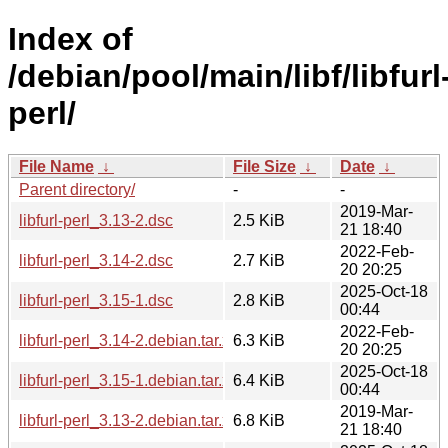
Index of
/debian/pool/main/libf/libfurl
perl/
File Name
↓
File Size
↓
Date
↓
Parent directory/
-
-
2019-Mar-
libfurl-perl_3.13-2.dsc
2.5 KiB
21 18:40
2022-Feb-
libfurl-perl_3.14-2.dsc
2.7 KiB
20 20:25
2025-Oct-18
libfurl-perl_3.15-1.dsc
2.8 KiB
00:44
2022-Feb-
libfurl-perl_3.14-2.debian.tar.xz
6.3 KiB
20 20:25
2025-Oct-18
libfurl-perl_3.15-1.debian.tar.xz
6.4 KiB
00:44
2019-Mar-
libfurl-perl_3.13-2.debian.tar.xz
6.8 KiB
21 18:40