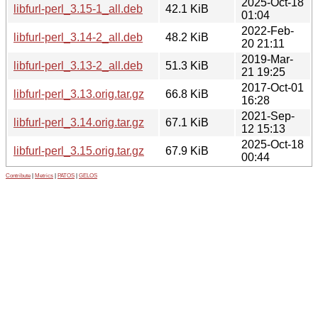
2025-Oct-18
libfurl-perl_3.15-1_all.deb
42.1 KiB
01:04
2022-Feb-
libfurl-perl_3.14-2_all.deb
48.2 KiB
20 21:11
2019-Mar-
libfurl-perl_3.13-2_all.deb
51.3 KiB
21 19:25
2017-Oct-01
libfurl-perl_3.13.orig.tar.gz
66.8 KiB
16:28
2021-Sep-
libfurl-perl_3.14.orig.tar.gz
67.1 KiB
12 15:13
2025-Oct-18
libfurl-perl_3.15.orig.tar.gz
67.9 KiB
00:44
Contribute
|
Metrics
|
PATOS
|
GELOS