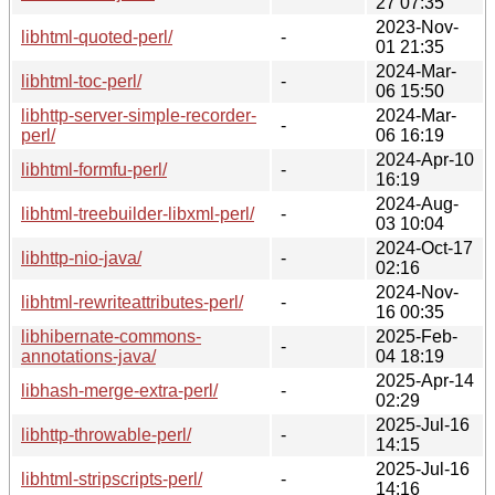
27 07:35
2023-Nov-
libhtml-quoted-perl/
-
01 21:35
2024-Mar-
libhtml-toc-perl/
-
06 15:50
libhttp-server-simple-recorder-
2024-Mar-
-
perl/
06 16:19
2024-Apr-10
libhtml-formfu-perl/
-
16:19
2024-Aug-
libhtml-treebuilder-libxml-perl/
-
03 10:04
2024-Oct-17
libhttp-nio-java/
-
02:16
2024-Nov-
libhtml-rewriteattributes-perl/
-
16 00:35
libhibernate-commons-
2025-Feb-
-
annotations-java/
04 18:19
2025-Apr-14
libhash-merge-extra-perl/
-
02:29
2025-Jul-16
libhttp-throwable-perl/
-
14:15
2025-Jul-16
libhtml-stripscripts-perl/
-
14:16