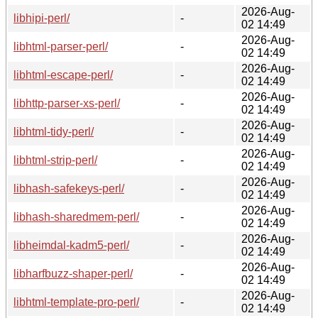
2026-Aug-
libhipi-perl/
-
02 14:49
2026-Aug-
libhtml-parser-perl/
-
02 14:49
2026-Aug-
libhtml-escape-perl/
-
02 14:49
2026-Aug-
libhttp-parser-xs-perl/
-
02 14:49
2026-Aug-
libhtml-tidy-perl/
-
02 14:49
2026-Aug-
libhtml-strip-perl/
-
02 14:49
2026-Aug-
libhash-safekeys-perl/
-
02 14:49
2026-Aug-
libhash-sharedmem-perl/
-
02 14:49
2026-Aug-
libheimdal-kadm5-perl/
-
02 14:49
2026-Aug-
libharfbuzz-shaper-perl/
-
02 14:49
2026-Aug-
libhtml-template-pro-perl/
-
02 14:49