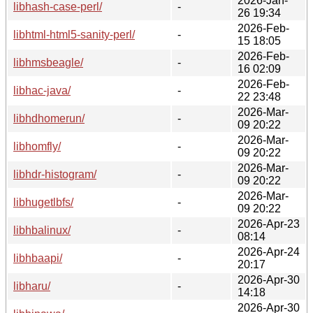
2026-Jan-
libhash-case-perl/
-
26 19:34
2026-Feb-
libhtml-html5-sanity-perl/
-
15 18:05
2026-Feb-
libhmsbeagle/
-
16 02:09
2026-Feb-
libhac-java/
-
22 23:48
2026-Mar-
libhdhomerun/
-
09 20:22
2026-Mar-
libhomfly/
-
09 20:22
2026-Mar-
libhdr-histogram/
-
09 20:22
2026-Mar-
libhugetlbfs/
-
09 20:22
2026-Apr-23
libhbalinux/
-
08:14
2026-Apr-24
libhbaapi/
-
20:17
2026-Apr-30
libharu/
-
14:18
2026-Apr-30