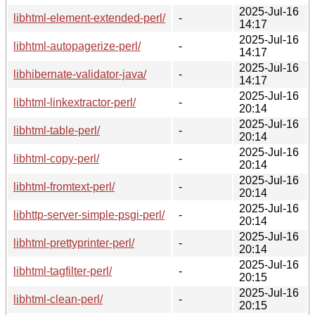
2025-Jul-16
libhtml-element-extended-perl/
-
14:17
2025-Jul-16
libhtml-autopagerize-perl/
-
14:17
2025-Jul-16
libhibernate-validator-java/
-
14:17
2025-Jul-16
libhtml-linkextractor-perl/
-
20:14
2025-Jul-16
libhtml-table-perl/
-
20:14
2025-Jul-16
libhtml-copy-perl/
-
20:14
2025-Jul-16
libhtml-fromtext-perl/
-
20:14
2025-Jul-16
libhttp-server-simple-psgi-perl/
-
20:14
2025-Jul-16
libhtml-prettyprinter-perl/
-
20:14
2025-Jul-16
libhtml-tagfilter-perl/
-
20:15
2025-Jul-16
libhtml-clean-perl/
-
20:15