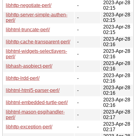
2023-Apr-28
libhttp-negotiate-perl/
-
02:15
libhttp-server-simple-authen-
2023-Apr-28
-
perl/
02:15
2023-Apr-28
libhtml-truncate-perl/
-
02:15
2023-Apr-28
libhttp-cache-transparent-perl/
-
02:16
libhtml-widgets-selectlayers-
2023-Apr-28
-
perl/
02:16
2023-Apr-28
libhash-asobject-perl/
-
02:16
2023-Apr-28
libhttp-lrdd-perl/
-
02:16
2023-Apr-28
libhtml-html5-parser-perl/
-
02:16
2023-Apr-28
libhtml-embedded-turtle-perl/
-
02:16
libhtml-mason-psgihandler-
2023-Apr-28
-
perl/
02:17
2023-Apr-28
libhttp-exception-perl/
-
02:17