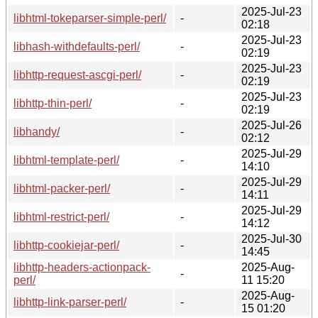
2025-Jul-23
libhtml-tokeparser-simple-perl/
-
02:18
2025-Jul-23
libhash-withdefaults-perl/
-
02:19
2025-Jul-23
libhttp-request-ascgi-perl/
-
02:19
2025-Jul-23
libhttp-thin-perl/
-
02:19
2025-Jul-26
libhandy/
-
02:12
2025-Jul-29
libhtml-template-perl/
-
14:10
2025-Jul-29
libhtml-packer-perl/
-
14:11
2025-Jul-29
libhtml-restrict-perl/
-
14:12
2025-Jul-30
libhttp-cookiejar-perl/
-
14:45
libhttp-headers-actionpack-
2025-Aug-
-
perl/
11 15:20
2025-Aug-
libhttp-link-parser-perl/
-
15 01:20