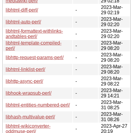
mediawiki-perl/
29 02:18
2023-Mar-
libhtml-diff-perl/
-
29 02:19
2023-Mar-
libhtml-auto-perl/
-
29 02:20
libhtml-formattext-withlinks-
2023-Mar-
-
andtables-perl/
29 02:20
libhtml-template-compiled-
2023-Mar-
-
perl/
29 08:20
2023-Mar-
libhttp-request-params-perl/
-
29 08:20
2023-Mar-
libhtml-linklist-perl/
-
29 08:20
2023-Mar-
libhttp-async-perl/
-
29 08:22
2023-Mar-
libhook-wrapsub-perl/
-
29 14:21
2023-Mar-
libhtml-entities-numbered-perl/
-
31 08:25
2023-Mar-
libhash-multivalue-perl/
-
31 08:26
libhtml-wikiconverter-
2023-Apr-27
-
oddmuse-perl/
20:19