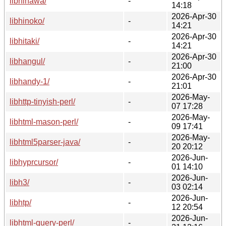
libhinawa/
-
14:18
2026-Apr-30
libhinoko/
-
14:21
2026-Apr-30
libhitaki/
-
14:21
2026-Apr-30
libhangul/
-
21:00
2026-Apr-30
libhandy-1/
-
21:01
2026-May-
libhttp-tinyish-perl/
-
07 17:28
2026-May-
libhtml-mason-perl/
-
09 17:41
2026-May-
libhtml5parser-java/
-
20 20:12
2026-Jun-
libhyprcursor/
-
01 14:10
2026-Jun-
libh3/
-
03 02:14
2026-Jun-
libhtp/
-
12 20:54
2026-Jun-
libhtml-query-perl/
-