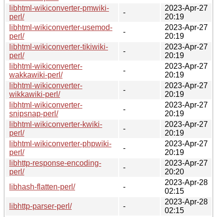
libhtml-wikiconverter-pmwiki-
2023-Apr-27
-
perl/
20:19
libhtml-wikiconverter-usemod-
2023-Apr-27
-
perl/
20:19
libhtml-wikiconverter-tikiwiki-
2023-Apr-27
-
perl/
20:19
libhtml-wikiconverter-
2023-Apr-27
-
wakkawiki-perl/
20:19
libhtml-wikiconverter-
2023-Apr-27
-
wikkawiki-perl/
20:19
libhtml-wikiconverter-
2023-Apr-27
-
snipsnap-perl/
20:19
libhtml-wikiconverter-kwiki-
2023-Apr-27
-
perl/
20:19
libhtml-wikiconverter-phpwiki-
2023-Apr-27
-
perl/
20:19
libhttp-response-encoding-
2023-Apr-27
-
perl/
20:20
2023-Apr-28
libhash-flatten-perl/
-
02:15
2023-Apr-28
libhttp-parser-perl/
-
02:15