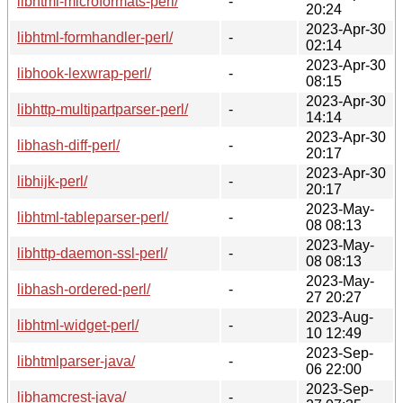
libhtml-microformats-perl/
-
20:24
2023-Apr-30
libhtml-formhandler-perl/
-
02:14
2023-Apr-30
libhook-lexwrap-perl/
-
08:15
2023-Apr-30
libhttp-multipartparser-perl/
-
14:14
2023-Apr-30
libhash-diff-perl/
-
20:17
2023-Apr-30
libhijk-perl/
-
20:17
2023-May-
libhtml-tableparser-perl/
-
08 08:13
2023-May-
libhttp-daemon-ssl-perl/
-
08 08:13
2023-May-
libhash-ordered-perl/
-
27 20:27
2023-Aug-
libhtml-widget-perl/
-
10 12:49
2023-Sep-
libhtmlparser-java/
-
06 22:00
2023-Sep-
libhamcrest-java/
-