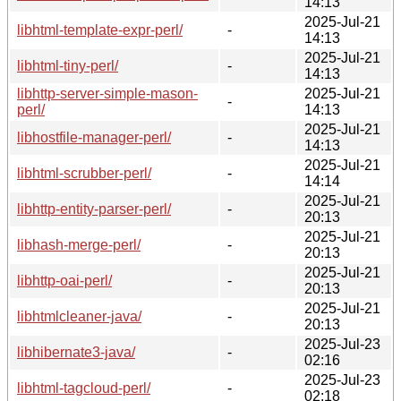
14:13
2025-Jul-21
libhtml-template-expr-perl/
-
14:13
2025-Jul-21
libhtml-tiny-perl/
-
14:13
libhttp-server-simple-mason-
2025-Jul-21
-
perl/
14:13
2025-Jul-21
libhostfile-manager-perl/
-
14:13
2025-Jul-21
libhtml-scrubber-perl/
-
14:14
2025-Jul-21
libhttp-entity-parser-perl/
-
20:13
2025-Jul-21
libhash-merge-perl/
-
20:13
2025-Jul-21
libhttp-oai-perl/
-
20:13
2025-Jul-21
libhtmlcleaner-java/
-
20:13
2025-Jul-23
libhibernate3-java/
-
02:16
2025-Jul-23
libhtml-tagcloud-perl/
-
02:18