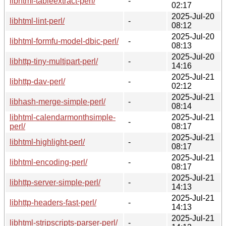
libhtml-tableextract-perl/
-
02:17
2025-Jul-20
libhtml-lint-perl/
-
08:12
2025-Jul-20
libhtml-formfu-model-dbic-perl/
-
08:13
2025-Jul-20
libhttp-tiny-multipart-perl/
-
14:16
2025-Jul-21
libhttp-dav-perl/
-
02:12
2025-Jul-21
libhash-merge-simple-perl/
-
08:14
libhtml-calendarmonthsimple-
2025-Jul-21
-
perl/
08:17
2025-Jul-21
libhtml-highlight-perl/
-
08:17
2025-Jul-21
libhtml-encoding-perl/
-
08:17
2025-Jul-21
libhttp-server-simple-perl/
-
14:13
2025-Jul-21
libhttp-headers-fast-perl/
-
14:13
2025-Jul-21
libhtml-stripscripts-parser-perl/
-