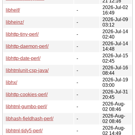
21 12:16
2026-Jul-02
libheif/
-
16:49
2026-Jul-09
libheinz/
-
03:12
2026-Jul-14
libhttp-tiny-perl/
-
02:40
2026-Jul-14
libhttp-daemon-perl/
-
14:48
2026-Jul-15
libhttp-date-perl/
-
02:45
2026-Jul-16
libhtmlunit-csp-java/
-
08:44
2026-Jul-19
libhx/
-
03:00
2026-Jul-31
libhttp-cookies-perl/
-
20:45
2026-Aug-
libhtml-gumbo-perl/
-
02 08:46
2026-Aug-
libhash-fieldhash-perl/
-
02 08:46
2026-Aug-
libhtml-tidy5-perl/
-
02 14:49