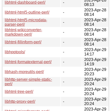
2023-Apr-28
libhtml-dashboard-perl/
-
08:13
2023-Apr-28
libhtml-html5-outline-perl/
-
08:14
libhtml-html5-microdata-
2023-Apr-28
-
parser-perl/
08:14
libhtml-wikiconverter-
2023-Apr-28
-
markdown-perl/
08:14
2023-Apr-28
libhtml-fillinform-perl/
-
08:14
2023-Apr-29
libhpptools/
-
14:17
2023-Apr-29
libhtml-formatexternal-perl/
-
14:19
2023-Apr-29
libhash-moreutils-perl/
-
20:23
libhttp-server-simple-static-
2023-Apr-29
-
perl/
20:24
2023-Apr-29
libhtml-tree-perl/
-
20:24
2023-Apr-29
libhttp-proxy-perl/
-
20:24
2023-Apr-29