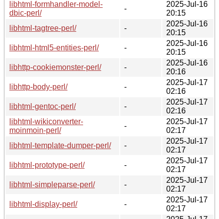
libhtml-formhandler-model-
2025-Jul-16
-
dbic-perl/
20:15
2025-Jul-16
libhtml-tagtree-perl/
-
20:15
2025-Jul-16
libhtml-html5-entities-perl/
-
20:15
2025-Jul-16
libhttp-cookiemonster-perl/
-
20:16
2025-Jul-17
libhttp-body-perl/
-
02:16
2025-Jul-17
libhtml-gentoc-perl/
-
02:16
libhtml-wikiconverter-
2025-Jul-17
-
moinmoin-perl/
02:17
2025-Jul-17
libhtml-template-dumper-perl/
-
02:17
2025-Jul-17
libhtml-prototype-perl/
-
02:17
2025-Jul-17
libhtml-simpleparse-perl/
-
02:17
2025-Jul-17
libhtml-display-perl/
-
02:17