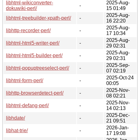
libhtml-wikiconverter-
2025-Aug-
-
dokuwiki-perl/
15 01:49
2025-Aug-
libhtml-treebuilder-xpath-perl/
-
16 22:20
2025-Aug-
libhttp-recorder-perl/
-
17 10:34
2025-Aug-
libhtml-html5-writer-perl/
-
29 02:31
2025-Aug-
libhtml-html5-builder-perl/
-
29 02:31
2025-Sep-
libhtml-popuptreeselect-perl/
-
07 02:19
2025-Oct-24
libhtml-form-perl/
-
00:05
2025-Nov-
libhttp-browserdetect-perl/
-
08 02:21
2025-Nov-
libhtml-defang-perl/
-
14 02:13
2025-Dec-
libhdate/
-
21 09:51
2026-Jan-
libhat-trie/
-
17 19:08