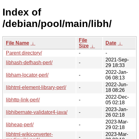
Index of
/debian/pool/main/libh/
File
File Name
↓
Date
↓
Size
↓
Parent directory/
-
-
2021-Sep-
libhash-defhash-perl/
-
29 18:33
2022-Jan-
libham-locator-perl/
-
06 08:13
2022-Jun-
libhtml-element-library-perl/
-
18 08:26
2022-Dec-
libhttp-link-perl/
-
05 02:18
2023-Jan-
libhibernate-validator4-java/
-
26 02:18
2023-Mar-
libheap-perl/
-
29 02:18
libhtml-wikiconverter-
2023-Mar-
-