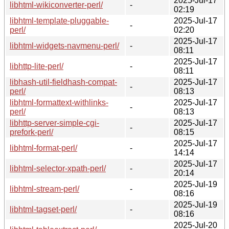
2025-Jul-17
libhtml-wikiconverter-perl/
-
02:19
libhtml-template-pluggable-
2025-Jul-17
-
perl/
02:20
2025-Jul-17
libhtml-widgets-navmenu-perl/
-
08:11
2025-Jul-17
libhttp-lite-perl/
-
08:11
libhash-util-fieldhash-compat-
2025-Jul-17
-
perl/
08:13
libhtml-formattext-withlinks-
2025-Jul-17
-
perl/
08:13
libhttp-server-simple-cgi-
2025-Jul-17
-
prefork-perl/
08:15
2025-Jul-17
libhtml-format-perl/
-
14:14
2025-Jul-17
libhtml-selector-xpath-perl/
-
20:14
2025-Jul-19
libhtml-stream-perl/
-
08:16
2025-Jul-19
libhtml-tagset-perl/
-
08:16
2025-Jul-20