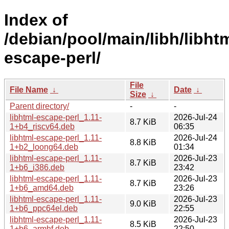
Index of
/debian/pool/main/libh/libhtm
escape-perl/
File
File Name
↓
Date
↓
Size
↓
Parent directory/
-
-
libhtml-escape-perl_1.11-
2026-Jul-24
8.7 KiB
1+b4_riscv64.deb
06:35
libhtml-escape-perl_1.11-
2026-Jul-24
8.8 KiB
1+b2_loong64.deb
01:34
libhtml-escape-perl_1.11-
2026-Jul-23
8.7 KiB
1+b6_i386.deb
23:42
libhtml-escape-perl_1.11-
2026-Jul-23
8.7 KiB
1+b6_amd64.deb
23:26
libhtml-escape-perl_1.11-
2026-Jul-23
9.0 KiB
1+b6_ppc64el.deb
22:55
libhtml-escape-perl_1.11-
2026-Jul-23
8.5 KiB
1+b6_armhf.deb
22:50