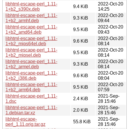
libhtml-escape-perl_1.11-
2022-Oct-20
9.4 KiB
1+b2_s390x.deb
14:25
libhtml-escape-perl_1.11-
2022-Oct-20
9.3 KiB
1+b2_armhf.deb
09:44
libhtml-escape-perl_1.11-
2022-Oct-20
9.5 KiB
1+b2_amd64.deb
09:43
libhtml-escape-perl_1.11-
2022-Oct-20
9.6 KiB
1+b2_mips64el.deb
08:14
libhtml-escape-perl_1.11-
2022-Oct-20
9.5 KiB
1+b2_mipsel.deb
08:14
libhtml-escape-perl_1.11-
2022-Oct-20
9.3 KiB
1+b2_armel.deb
08:14
libhtml-escape-perl_1.11-
2022-Oct-20
9.6 KiB
1+b2_i386.deb
08:04
libhtml-escape-perl_1.11-
2022-Oct-20
9.5 KiB
1+b2_arm64.deb
07:59
libhtml-escape-perl_1.11-
2021-Sep-
2.4 KiB
1.dsc
28 15:46
libhtml-escape-perl_1.11-
2021-Sep-
2.0 KiB
1.debian.tar.xz
28 15:46
libhtml-escape-
2021-Sep-
55.8 KiB
perl_1.11.orig.tar.gz
28 15:46