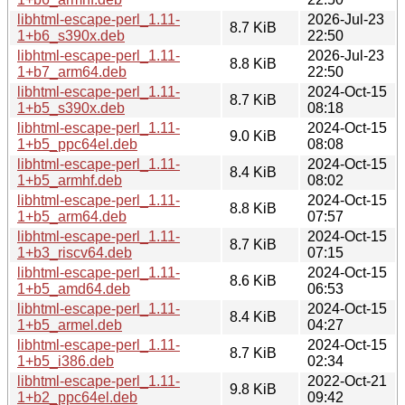
libhtml-escape-perl_1.11-
2026-Jul-23
8.7 KiB
1+b6_s390x.deb
22:50
libhtml-escape-perl_1.11-
2026-Jul-23
8.8 KiB
1+b7_arm64.deb
22:50
libhtml-escape-perl_1.11-
2024-Oct-15
8.7 KiB
1+b5_s390x.deb
08:18
libhtml-escape-perl_1.11-
2024-Oct-15
9.0 KiB
1+b5_ppc64el.deb
08:08
libhtml-escape-perl_1.11-
2024-Oct-15
8.4 KiB
1+b5_armhf.deb
08:02
libhtml-escape-perl_1.11-
2024-Oct-15
8.8 KiB
1+b5_arm64.deb
07:57
libhtml-escape-perl_1.11-
2024-Oct-15
8.7 KiB
1+b3_riscv64.deb
07:15
libhtml-escape-perl_1.11-
2024-Oct-15
8.6 KiB
1+b5_amd64.deb
06:53
libhtml-escape-perl_1.11-
2024-Oct-15
8.4 KiB
1+b5_armel.deb
04:27
libhtml-escape-perl_1.11-
2024-Oct-15
8.7 KiB
1+b5_i386.deb
02:34
libhtml-escape-perl_1.11-
2022-Oct-21
9.8 KiB
1+b2_ppc64el.deb
09:42