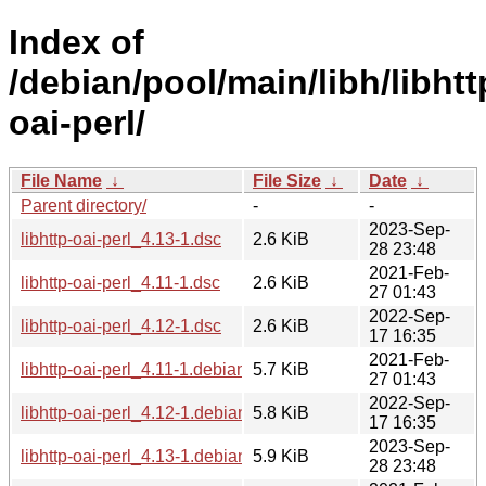
Index of
/debian/pool/main/libh/libhtt
oai-perl/
File Name
↓
File Size
↓
Date
↓
Parent directory/
-
-
2023-Sep-
libhttp-oai-perl_4.13-1.dsc
2.6 KiB
28 23:48
2021-Feb-
libhttp-oai-perl_4.11-1.dsc
2.6 KiB
27 01:43
2022-Sep-
libhttp-oai-perl_4.12-1.dsc
2.6 KiB
17 16:35
2021-Feb-
libhttp-oai-perl_4.11-1.debian.tar.xz
5.7 KiB
27 01:43
2022-Sep-
libhttp-oai-perl_4.12-1.debian.tar.xz
5.8 KiB
17 16:35
2023-Sep-
libhttp-oai-perl_4.13-1.debian.tar.xz
5.9 KiB
28 23:48