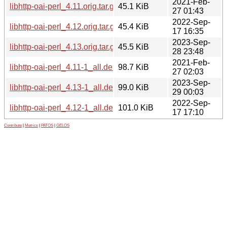
2021-Feb-
libhttp-oai-perl_4.11.orig.tar.gz
45.1 KiB
27 01:43
2022-Sep-
libhttp-oai-perl_4.12.orig.tar.gz
45.4 KiB
17 16:35
2023-Sep-
libhttp-oai-perl_4.13.orig.tar.gz
45.5 KiB
28 23:48
2021-Feb-
libhttp-oai-perl_4.11-1_all.deb
98.7 KiB
27 02:03
2023-Sep-
libhttp-oai-perl_4.13-1_all.deb
99.0 KiB
29 00:03
2022-Sep-
libhttp-oai-perl_4.12-1_all.deb
101.0 KiB
17 17:10
Contribute
|
Metrics
|
PATOS
|
GELOS