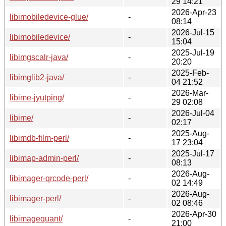
29 14:21
2026-Apr-23
libimobiledevice-glue/
-
08:14
2026-Jul-15
libimobiledevice/
-
15:04
2025-Jul-19
libimgscalr-java/
-
20:20
2025-Feb-
libimglib2-java/
-
04 21:52
2026-Mar-
libime-jyutping/
-
29 02:08
2026-Jul-04
libime/
-
02:17
2025-Aug-
libimdb-film-perl/
-
17 23:04
2025-Jul-17
libimap-admin-perl/
-
08:13
2026-Aug-
libimager-qrcode-perl/
-
02 14:49
2026-Aug-
libimager-perl/
-
02 08:46
2026-Apr-30
libimagequant/
-
21:00