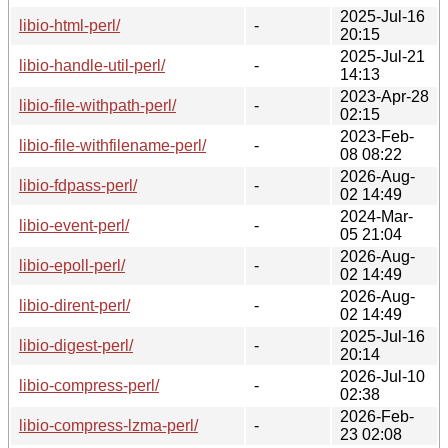
2025-Jul-16
libio-html-perl/
-
20:15
2025-Jul-21
libio-handle-util-perl/
-
14:13
2023-Apr-28
libio-file-withpath-perl/
-
02:15
2023-Feb-
libio-file-withfilename-perl/
-
08 08:22
2026-Aug-
libio-fdpass-perl/
-
02 14:49
2024-Mar-
libio-event-perl/
-
05 21:04
2026-Aug-
libio-epoll-perl/
-
02 14:49
2026-Aug-
libio-dirent-perl/
-
02 14:49
2025-Jul-16
libio-digest-perl/
-
20:14
2026-Jul-10
libio-compress-perl/
-
02:38
2026-Feb-
libio-compress-lzma-perl/
-
23 02:08