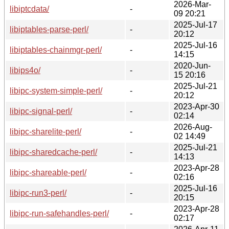
2026-Mar-
libiptcdata/
-
09 20:21
2025-Jul-17
libiptables-parse-perl/
-
20:12
2025-Jul-16
libiptables-chainmgr-perl/
-
14:15
2020-Jun-
libips4o/
-
15 20:16
2025-Jul-21
libipc-system-simple-perl/
-
20:12
2023-Apr-30
libipc-signal-perl/
-
02:14
2026-Aug-
libipc-sharelite-perl/
-
02 14:49
2025-Jul-21
libipc-sharedcache-perl/
-
14:13
2023-Apr-28
libipc-shareable-perl/
-
02:16
2025-Jul-16
libipc-run3-perl/
-
20:15
2023-Apr-28
libipc-run-safehandles-perl/
-
02:17