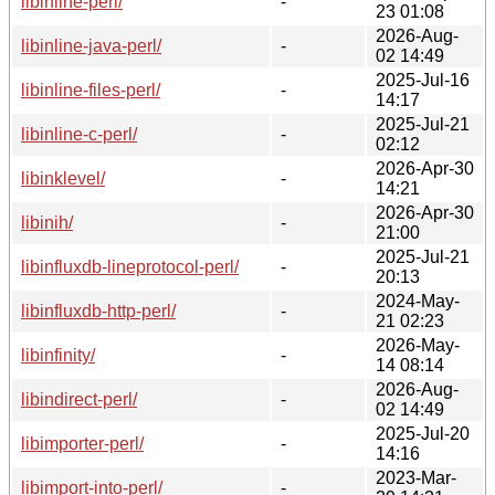
libinline-perl/
-
23 01:08
2026-Aug-
libinline-java-perl/
-
02 14:49
2025-Jul-16
libinline-files-perl/
-
14:17
2025-Jul-21
libinline-c-perl/
-
02:12
2026-Apr-30
libinklevel/
-
14:21
2026-Apr-30
libinih/
-
21:00
2025-Jul-21
libinfluxdb-lineprotocol-perl/
-
20:13
2024-May-
libinfluxdb-http-perl/
-
21 02:23
2026-May-
libinfinity/
-
14 08:14
2026-Aug-
libindirect-perl/
-
02 14:49
2025-Jul-20
libimporter-perl/
-
14:16
2023-Mar-
libimport-into-perl/
-