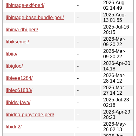
2026-Aug-
libimage-exif-perl/
-
02 14:49
2025-Aug-
libimage-base-bundle-perl/
-
13 01:55
2025-Jul-16
libima-dbi-perl/
-
20:15
2026-Mar-
libiksemel/
-
09 20:22
2026-Mar-
libiio/
-
09 20:22
2026-Apr-30
libigloo/
-
14:18
2026-Mar-
libieee1284/
-
28 14:12
2026-Mar-
libiec61883/
-
27 14:12
2025-Jul-23
libidw-java/
-
02:18
2023-Apr-29
libidna-punycode-perl/
-
20:23
2026-May-
libidn2/
-
26 02:13