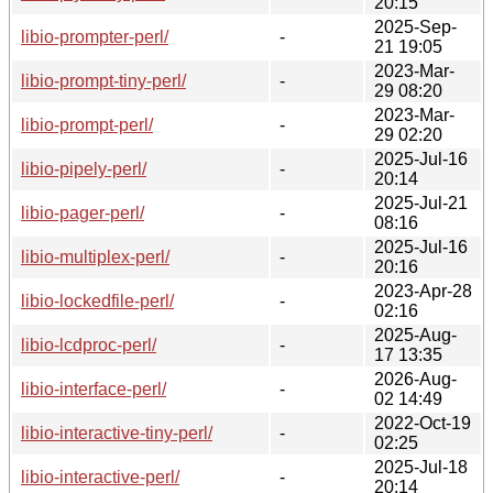
20:15
2025-Sep-
libio-prompter-perl/
-
21 19:05
2023-Mar-
libio-prompt-tiny-perl/
-
29 08:20
2023-Mar-
libio-prompt-perl/
-
29 02:20
2025-Jul-16
libio-pipely-perl/
-
20:14
2025-Jul-21
libio-pager-perl/
-
08:16
2025-Jul-16
libio-multiplex-perl/
-
20:16
2023-Apr-28
libio-lockedfile-perl/
-
02:16
2025-Aug-
libio-lcdproc-perl/
-
17 13:35
2026-Aug-
libio-interface-perl/
-
02 14:49
2022-Oct-19
libio-interactive-tiny-perl/
-
02:25
2025-Jul-18
libio-interactive-perl/
-
20:14