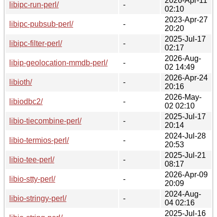
2026-Apr-11
libipc-run-perl/
-
02:10
2023-Apr-27
libipc-pubsub-perl/
-
20:20
2025-Jul-17
libipc-filter-perl/
-
02:17
2026-Aug-
libip-geolocation-mmdb-perl/
-
02 14:49
2026-Apr-24
libioth/
-
20:16
2026-May-
libiodbc2/
-
02 02:10
2025-Jul-17
libio-tiecombine-perl/
-
20:14
2024-Jul-28
libio-termios-perl/
-
20:53
2025-Jul-21
libio-tee-perl/
-
08:17
2026-Apr-09
libio-stty-perl/
-
20:09
2024-Aug-
libio-stringy-perl/
-
04 02:16
2025-Jul-16