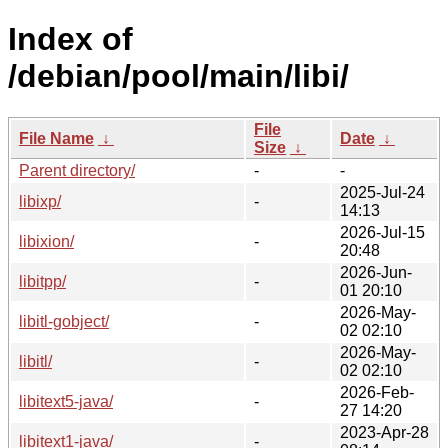
Index of
/debian/pool/main/libi/
File
File Name
↓
Date
↓
Size
↓
Parent directory/
-
-
2025-Jul-24
libixp/
-
14:13
2026-Jul-15
libixion/
-
20:48
2026-Jun-
libitpp/
-
01 20:10
2026-May-
libitl-gobject/
-
02 02:10
2026-May-
libitl/
-
02 02:10
2026-Feb-
libitext5-java/
-
27 14:20
2023-Apr-28
libitext1-java/
-