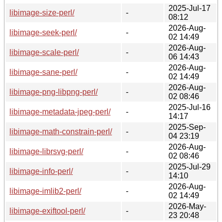
2025-Jul-17
libimage-size-perl/
-
08:12
2026-Aug-
libimage-seek-perl/
-
02 14:49
2026-Aug-
libimage-scale-perl/
-
06 14:43
2026-Aug-
libimage-sane-perl/
-
02 14:49
2026-Aug-
libimage-png-libpng-perl/
-
02 08:46
2025-Jul-16
libimage-metadata-jpeg-perl/
-
14:17
2025-Sep-
libimage-math-constrain-perl/
-
04 23:19
2026-Aug-
libimage-librsvg-perl/
-
02 08:46
2025-Jul-29
libimage-info-perl/
-
14:10
2026-Aug-
libimage-imlib2-perl/
-
02 14:49
2026-May-
libimage-exiftool-perl/
-
23 20:48