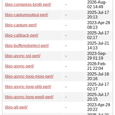
2026-Aug-
libio-compress-brotli-perl/
-
02 14:49
2025-Jul-17
libio-captureoutput-perl/
-
20:13
2023-Apr-28
libio-capture-perl/
-
08:13
2025-Jul-17
libio-callback-perl/
-
02:17
2025-Jul-21
libio-bufferedselect-perl/
-
14:13
2023-Sep-
libio-async-ssl-perl/
-
29 01:19
2026-Feb-
libio-async-perl/
-
21 22:04
2025-Jul-16
libio-async-loop-mojo-perl/
-
20:16
2025-Jul-17
libio-async-loop-glib-perl/
-
02:17
2025-Jul-17
libio-async-loop-epoll-perl/
-
20:15
2023-Apr-29
libio-all-perl/
-
20:22