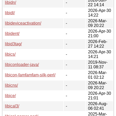
2026-Jun-
libidn/
-
22 14:14
2026-Apr-30
libidl/
-
14:22
2026-Mar-
libideviceactivation/
-
09 20:22
2026-Apr-30
libident/
-
21:00
2026-Feb-
libid3tag/
-
27 14:22
2026-Apr-30
libics/
-
14:21
2019-Nov-
libiconloader-java/
-
11 08:37
2026-Mar-
libicon-famfamfam-silk-perl/
-
01 02:12
2026-Mar-
libicns/
-
09 20:22
2026-Apr-30
libice/
-
21:01
2026-Aug-
libical3/
-
06 02:41
2025-Mar-