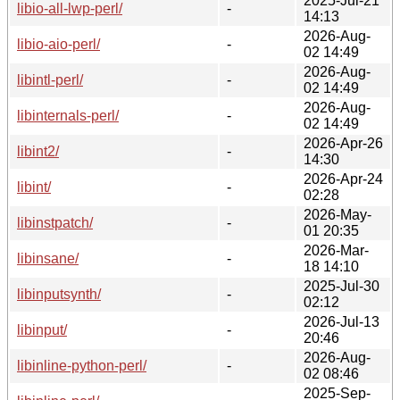
2025-Jul-21
libio-all-lwp-perl/
-
14:13
2026-Aug-
libio-aio-perl/
-
02 14:49
2026-Aug-
libintl-perl/
-
02 14:49
2026-Aug-
libinternals-perl/
-
02 14:49
2026-Apr-26
libint2/
-
14:30
2026-Apr-24
libint/
-
02:28
2026-May-
libinstpatch/
-
01 20:35
2026-Mar-
libinsane/
-
18 14:10
2025-Jul-30
libinputsynth/
-
02:12
2026-Jul-13
libinput/
-
20:46
2026-Aug-
libinline-python-perl/
-
02 08:46
2025-Sep-