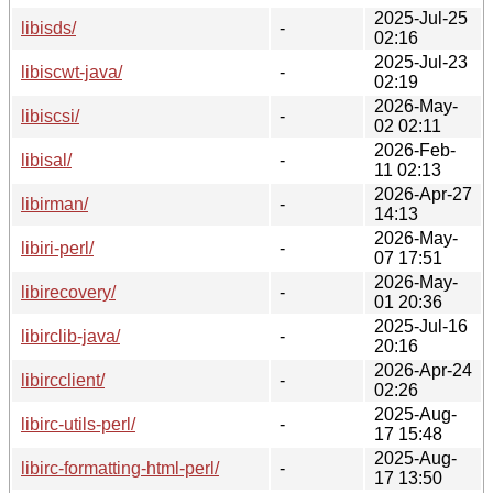
2025-Jul-25
libisds/
-
02:16
2025-Jul-23
libiscwt-java/
-
02:19
2026-May-
libiscsi/
-
02 02:11
2026-Feb-
libisal/
-
11 02:13
2026-Apr-27
libirman/
-
14:13
2026-May-
libiri-perl/
-
07 17:51
2026-May-
libirecovery/
-
01 20:36
2025-Jul-16
libirclib-java/
-
20:16
2026-Apr-24
libircclient/
-
02:26
2025-Aug-
libirc-utils-perl/
-
17 15:48
2025-Aug-
libirc-formatting-html-perl/
-
17 13:50