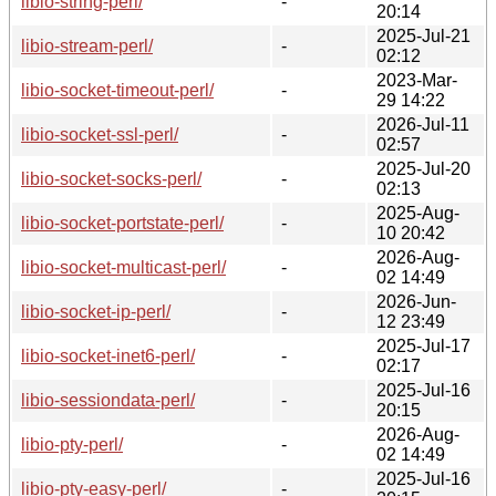
libio-string-perl/
-
20:14
2025-Jul-21
libio-stream-perl/
-
02:12
2023-Mar-
libio-socket-timeout-perl/
-
29 14:22
2026-Jul-11
libio-socket-ssl-perl/
-
02:57
2025-Jul-20
libio-socket-socks-perl/
-
02:13
2025-Aug-
libio-socket-portstate-perl/
-
10 20:42
2026-Aug-
libio-socket-multicast-perl/
-
02 14:49
2026-Jun-
libio-socket-ip-perl/
-
12 23:49
2025-Jul-17
libio-socket-inet6-perl/
-
02:17
2025-Jul-16
libio-sessiondata-perl/
-
20:15
2026-Aug-
libio-pty-perl/
-
02 14:49
2025-Jul-16
libio-pty-easy-perl/
-