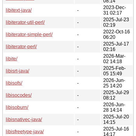
08:14
2023-Dec-
libitext-java/
-
31 02:17
2025-Jul-23
libiterator-util-perl/
-
02:19
2022-Oct-16
libiterator-simple-perl/
-
06:20
2025-Jul-17
libiterator-perl/
-
02:16
2026-Mar-
libite/
-
02 14:18
2025-Feb-
libisrt-java/
-
05 15:49
2026-Jun-
libisofs/
-
25 14:20
2025-Jul-29
libisocodes/
-
08:12
2026-Jun-
libisoburn/
-
28 14:14
2025-Jul-20
libisnativec-java/
-
14:15
2025-Jul-16
libisfreetype-java/
-
14:17