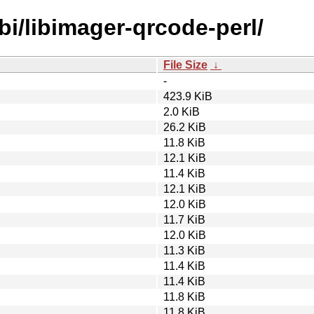
bi/libimager-qrcode-perl/
File Size
↓
-
423.9 KiB
2.0 KiB
26.2 KiB
11.8 KiB
12.1 KiB
11.4 KiB
12.1 KiB
12.0 KiB
11.7 KiB
12.0 KiB
11.3 KiB
11.4 KiB
11.4 KiB
11.8 KiB
11.8 KiB