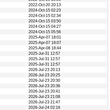
2022-Oct-20 20:13
2024-Oct-15 02:23
2024-Oct-15 02:34
2024-Oct-15 03:50
2024-Oct-15 04:27
2024-Oct-15 05:56
2025-Apr-07 18:01
2025-Apr-07 18:07
2025-Apr-08 18:44
2025-Jul-31 12:57
2025-Jul-31 12:57
2025-Jul-31 12:57
2026-Jul-23 20:13
2026-Jul-23 20:25
2026-Jul-23 20:30
2026-Jul-23 20:36
2026-Jul-23 20:41
2026-Jul-23 21:08
2026-Jul-23 21:47
2026-Jul-24 02:16