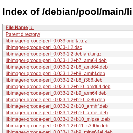
Index of /debian/pool/main/li
File Name
↓
Parent directory/
libimager-qrcode-perl_0.033.orig.tar.gz
libimager-qrcode-perl_0.033-1.2.dsc
libimager-qrcode-perl_0.033-1.2.debian.tar.gz
libimager-qrcode-perl_0.033-1.2+b7_arm64.deb
libimager-qrcode-perl_0.033-1.2+b8_amd64.deb
libimager-qrcode-perl_0.033-1.2+b8_armhf.deb
libimager-qrcode-perl_0.033-1.2+b8_i386.deb
libimager-qrcode-perl_0.033-1.2+b10_amd64.deb
libimager-qrcode-perl_0.033-1.2+b9_arm64.deb
libimager-qrcode-perl_0.033-1.2+b10_i386.deb
libimager-qrcode-perl_0.033-1.2+b10_armhf.deb
libimager-qrcode-perl_0.033-1.2+b10_armel.deb
libimager-qrcode-perl_0.033-1.2+b10_mipsel.deb
libimager-qrcode-perl_0.033-1.2+b11_s390x.deb
libimager-qrcode-perl_0.033-1.2+b9_mips64el.deb