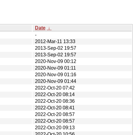
Date
↓
-
2012-Mar-11 13:33
2013-Sep-02 19:57
2013-Sep-02 19:57
2020-Nov-09 00:12
2020-Nov-09 01:11
2020-Nov-09 01:16
2020-Nov-09 01:44
2022-Oct-20 07:42
2022-Oct-20 08:14
2022-Oct-20 08:36
2022-Oct-20 08:41
2022-Oct-20 08:57
2022-Oct-20 08:57
2022-Oct-20 09:13
2022-Oct-20 10:56