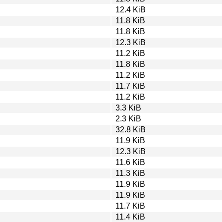
12.4 KiB
11.8 KiB
11.8 KiB
12.3 KiB
11.2 KiB
11.8 KiB
11.2 KiB
11.7 KiB
11.2 KiB
3.3 KiB
2.3 KiB
32.8 KiB
11.9 KiB
12.3 KiB
11.6 KiB
11.3 KiB
11.9 KiB
11.9 KiB
11.7 KiB
11.4 KiB