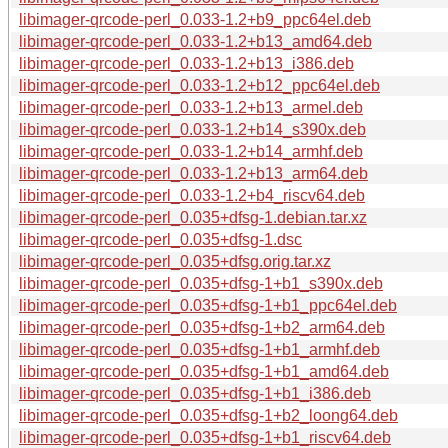
libimager-qrcode-perl_0.033-1.2+b9_ppc64el.deb
libimager-qrcode-perl_0.033-1.2+b13_amd64.deb
libimager-qrcode-perl_0.033-1.2+b13_i386.deb
libimager-qrcode-perl_0.033-1.2+b12_ppc64el.deb
libimager-qrcode-perl_0.033-1.2+b13_armel.deb
libimager-qrcode-perl_0.033-1.2+b14_s390x.deb
libimager-qrcode-perl_0.033-1.2+b14_armhf.deb
libimager-qrcode-perl_0.033-1.2+b13_arm64.deb
libimager-qrcode-perl_0.033-1.2+b4_riscv64.deb
libimager-qrcode-perl_0.035+dfsg-1.debian.tar.xz
libimager-qrcode-perl_0.035+dfsg-1.dsc
libimager-qrcode-perl_0.035+dfsg.orig.tar.xz
libimager-qrcode-perl_0.035+dfsg-1+b1_s390x.deb
libimager-qrcode-perl_0.035+dfsg-1+b1_ppc64el.deb
libimager-qrcode-perl_0.035+dfsg-1+b2_arm64.deb
libimager-qrcode-perl_0.035+dfsg-1+b1_armhf.deb
libimager-qrcode-perl_0.035+dfsg-1+b1_amd64.deb
libimager-qrcode-perl_0.035+dfsg-1+b1_i386.deb
libimager-qrcode-perl_0.035+dfsg-1+b2_loong64.deb
libimager-qrcode-perl_0.035+dfsg-1+b1_riscv64.deb