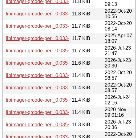
libimager-qrcode-perl_0.033-1.2+b11_s390x.deb
11.8 KiB
09:13
2022-Oct-20
libimager-qrcode-perl_0.033-1.2+b9_mips64el.deb
11.8 KiB
10:56
2022-Oct-20
libimager-qrcode-perl_0.033-1.2+b9_arm64.deb
11.7 KiB
08:14
2025-Apr-07
libimager-qrcode-perl_0.033-1.2+b13_arm64.deb
11.7 KiB
18:07
2026-Jul-23
libimager-qrcode-perl_0.035+dfsg-1+b2_loong64.deb
11.7 KiB
21:47
2026-Jul-23
libimager-qrcode-perl_0.035+dfsg-1+b2_arm64.deb
11.6 KiB
20:30
2022-Oct-20
libimager-qrcode-perl_0.033-1.2+b10_mipsel.deb
11.4 KiB
08:57
2022-Oct-20
libimager-qrcode-perl_0.033-1.2+b10_armel.deb
11.4 KiB
08:57
2026-Jul-24
libimager-qrcode-perl_0.035+dfsg-1+b1_riscv64.deb
11.4 KiB
02:16
2020-Nov-
libimager-qrcode-perl_0.033-1.2+b8_armhf.deb
11.4 KiB
09 01:16
2026-Jul-23
libimager-qrcode-perl_0.035+dfsg-1+b1_armhf.deb
11.3 KiB
20:36
2022-Oct-20
libimager-qrcode-perl_0.033-1.2+b10_armhf.deb
11.3 KiB