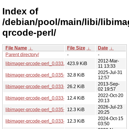
Index of
/debian/pool/main/libi/libima
qrcode-perl/
File Name
↓
File Size
↓
Date
↓
Parent directory/
-
-
2012-Mar-
libimager-qrcode-perl_0.033.orig.tar.gz
423.9 KiB
11 13:33
2025-Jul-31
libimager-qrcode-perl_0.035+dfsg.orig.tar.xz
32.8 KiB
12:57
2013-Sep-
libimager-qrcode-perl_0.033-1.2.debian.tar.gz
26.2 KiB
02 19:57
2022-Oct-20
libimager-qrcode-perl_0.033-1.2+b9_ppc64el.deb
12.4 KiB
20:13
2026-Jul-23
libimager-qrcode-perl_0.035+dfsg-1+b1_ppc64el.deb
12.3 KiB
20:25
2024-Oct-15
libimager-qrcode-perl_0.033-1.2+b12_ppc64el.deb
12.3 KiB
03:50