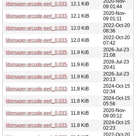
2020-Nov-
libimager-qrcode-perl_0.033-1.2+b8_i386.deb
12.1 KiB
09 01:44
2020-Nov-
libimager-qrcode-perl_0.033-1.2+b8_amd64.deb
12.1 KiB
09 01:11
2022-Oct-20
libimager-qrcode-perl_0.033-1.2+b10_i386.deb
12.0 KiB
08:36
2022-Oct-20
libimager-qrcode-perl_0.033-1.2+b10_amd64.deb
12.0 KiB
07:42
2026-Jul-23
libimager-qrcode-perl_0.035+dfsg-1+b1_i386.deb
11.9 KiB
21:08
2026-Jul-23
libimager-qrcode-perl_0.035+dfsg-1+b1_amd64.deb
11.9 KiB
20:41
2026-Jul-23
libimager-qrcode-perl_0.035+dfsg-1+b1_s390x.deb
11.9 KiB
20:13
2024-Oct-15
libimager-qrcode-perl_0.033-1.2+b13_i386.deb
11.8 KiB
02:34
2024-Oct-15
libimager-qrcode-perl_0.033-1.2+b14_s390x.deb
11.8 KiB
05:56
2020-Nov-
libimager-qrcode-perl_0.033-1.2+b7_arm64.deb
11.8 KiB
09 00:12
2024-Oct-15
libimager-qrcode-perl_0.033-1.2+b13_amd64.deb
11.8 KiB
02:23
2022-Oct-20