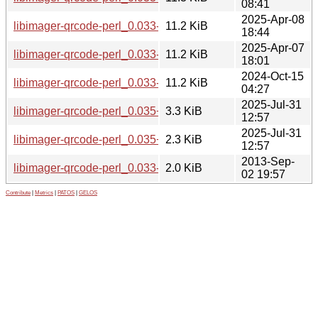
08:41
2025-Apr-08
libimager-qrcode-perl_0.033-1.2+b4_riscv64.deb
11.2 KiB
18:44
2025-Apr-07
libimager-qrcode-perl_0.033-1.2+b14_armhf.deb
11.2 KiB
18:01
2024-Oct-15
libimager-qrcode-perl_0.033-1.2+b13_armel.deb
11.2 KiB
04:27
2025-Jul-31
libimager-qrcode-perl_0.035+dfsg-1.debian.tar.xz
3.3 KiB
12:57
2025-Jul-31
libimager-qrcode-perl_0.035+dfsg-1.dsc
2.3 KiB
12:57
2013-Sep-
libimager-qrcode-perl_0.033-1.2.dsc
2.0 KiB
02 19:57
Contribute
|
Metrics
|
PATOS
|
GELOS