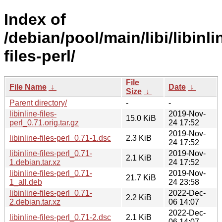
Index of
/debian/pool/main/libi/libinli
files-perl/
File
File Name
↓
Date
↓
Size
↓
Parent directory/
-
-
libinline-files-
2019-Nov-
15.0 KiB
perl_0.71.orig.tar.gz
24 17:52
2019-Nov-
libinline-files-perl_0.71-1.dsc
2.3 KiB
24 17:52
libinline-files-perl_0.71-
2019-Nov-
2.1 KiB
1.debian.tar.xz
24 17:52
libinline-files-perl_0.71-
2019-Nov-
21.7 KiB
1_all.deb
24 23:58
libinline-files-perl_0.71-
2022-Dec-
2.2 KiB
2.debian.tar.xz
06 14:07
2022-Dec-
libinline-files-perl_0.71-2.dsc
2.1 KiB
06 14:07