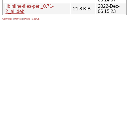
libinline-files-perl_0.71-
2022-Dec-
21.8 KiB
2_all.deb
06 15:23
Contribute
|
Metrics
|
PATOS
|
GELOS