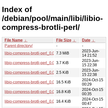
Index of
/debian/pool/main/libi/libio-
compress-brotli-perl/
File Name
↓
File Size
↓
Date
↓
Parent directory/
-
-
2023-Jun-
libio-compress-brotli-perl_0.004001.orig.tar.gz
7.3 MiB
14 21:52
2023-Jun-
libio-compress-brotli-perl_0.004001-2.debian.tar.xz
3.7 KiB
15 22:38
2023-Jun-
libio-compress-brotli-perl_0.004001-2.dsc
2.5 KiB
15 22:38
2024-Oct-15
libio-compress-brotli-perl_0.004001-2+b3_amd64.deb
16.5 KiB
00:29
2024-Oct-15
libio-compress-brotli-perl_0.004001-2+b3_i386.deb
16.8 KiB
00:35
2024-Oct-15
libio-compress-brotli-perl_0.004001-2+b3_arm64.deb
16.4 KiB
00:47