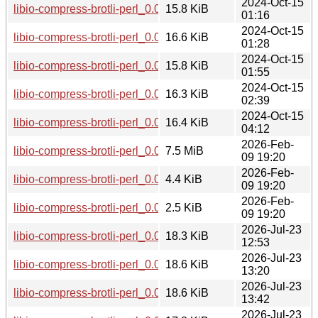
2024-Oct-15
libio-compress-brotli-perl_0.004001-2+b3_armhf.deb
15.8 KiB
01:16
2024-Oct-15
libio-compress-brotli-perl_0.004001-2+b3_ppc64el.deb
16.6 KiB
01:28
2024-Oct-15
libio-compress-brotli-perl_0.004001-2+b3_armel.deb
15.8 KiB
01:55
2024-Oct-15
libio-compress-brotli-perl_0.004001-2+b3_s390x.deb
16.3 KiB
02:39
2024-Oct-15
libio-compress-brotli-perl_0.004001-2+b3_riscv64.deb
16.4 KiB
04:12
2026-Feb-
libio-compress-brotli-perl_0.019000.orig.tar.gz
7.5 MiB
09 19:20
2026-Feb-
libio-compress-brotli-perl_0.019000-1.debian.tar.xz
4.4 KiB
09 19:20
2026-Feb-
libio-compress-brotli-perl_0.019000-1.dsc
2.5 KiB
09 19:20
2026-Jul-23
libio-compress-brotli-perl_0.019000-1+b1_s390x.deb
18.3 KiB
12:53
2026-Jul-23
libio-compress-brotli-perl_0.019000-1+b1_ppc64el.deb
18.6 KiB
13:20
2026-Jul-23
libio-compress-brotli-perl_0.019000-1+b1_arm64.deb
18.6 KiB
13:42
2026-Jul-23