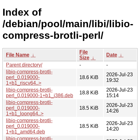
Index of
/debian/pool/main/libi/libio-
compress-brotli-perl/
File
File Name
↓
Date
↓
Size
↓
Parent directory/
-
-
libio-compress-brotli-
2026-Jul-23
perl_0.019000-
18.6 KiB
19:32
1+b1_riscv64..>
libio-compress-brotli-
2026-Jul-23
18.8 KiB
perl_0.019000-1+b1_i386.deb
15:14
libio-compress-brotli-
2026-Jul-23
perl_0.019000-
18.5 KiB
14:26
1+b1_loong64..>
libio-compress-brotli-
2026-Jul-23
perl_0.019000-
18.5 KiB
14:20
1+b1_amd64.deb
libio-compress-brotli-