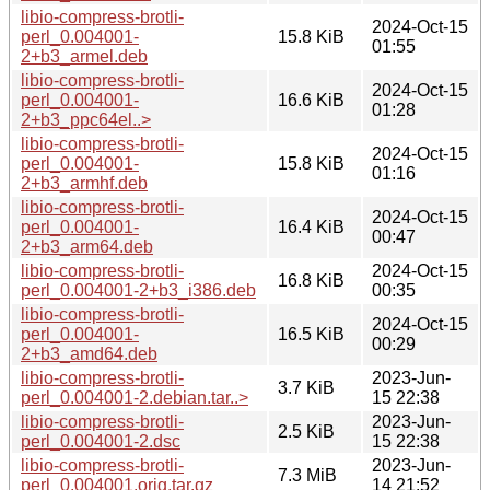
libio-compress-brotli-
2024-Oct-15
perl_0.004001-
15.8 KiB
01:55
2+b3_armel.deb
libio-compress-brotli-
2024-Oct-15
perl_0.004001-
16.6 KiB
01:28
2+b3_ppc64el..>
libio-compress-brotli-
2024-Oct-15
perl_0.004001-
15.8 KiB
01:16
2+b3_armhf.deb
libio-compress-brotli-
2024-Oct-15
perl_0.004001-
16.4 KiB
00:47
2+b3_arm64.deb
libio-compress-brotli-
2024-Oct-15
16.8 KiB
perl_0.004001-2+b3_i386.deb
00:35
libio-compress-brotli-
2024-Oct-15
perl_0.004001-
16.5 KiB
00:29
2+b3_amd64.deb
libio-compress-brotli-
2023-Jun-
3.7 KiB
perl_0.004001-2.debian.tar..>
15 22:38
libio-compress-brotli-
2023-Jun-
2.5 KiB
perl_0.004001-2.dsc
15 22:38
libio-compress-brotli-
2023-Jun-
7.3 MiB
perl_0.004001.orig.tar.gz
14 21:52