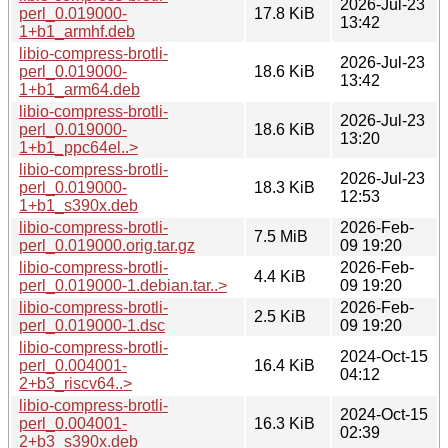
2026-Jul-23
perl_0.019000-
17.8 KiB
13:42
1+b1_armhf.deb
libio-compress-brotli-
2026-Jul-23
perl_0.019000-
18.6 KiB
13:42
1+b1_arm64.deb
libio-compress-brotli-
2026-Jul-23
perl_0.019000-
18.6 KiB
13:20
1+b1_ppc64el..>
libio-compress-brotli-
2026-Jul-23
perl_0.019000-
18.3 KiB
12:53
1+b1_s390x.deb
libio-compress-brotli-
2026-Feb-
7.5 MiB
perl_0.019000.orig.tar.gz
09 19:20
libio-compress-brotli-
2026-Feb-
4.4 KiB
perl_0.019000-1.debian.tar..>
09 19:20
libio-compress-brotli-
2026-Feb-
2.5 KiB
perl_0.019000-1.dsc
09 19:20
libio-compress-brotli-
2024-Oct-15
perl_0.004001-
16.4 KiB
04:12
2+b3_riscv64..>
libio-compress-brotli-
2024-Oct-15
perl_0.004001-
16.3 KiB
02:39
2+b3_s390x.deb