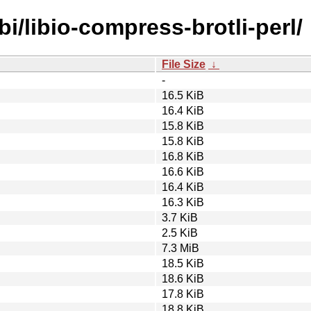
bi/libio-compress-brotli-perl/
File Size
↓
-
16.5 KiB
16.4 KiB
15.8 KiB
15.8 KiB
16.8 KiB
16.6 KiB
16.4 KiB
16.3 KiB
3.7 KiB
2.5 KiB
7.3 MiB
18.5 KiB
18.6 KiB
17.8 KiB
18.8 KiB