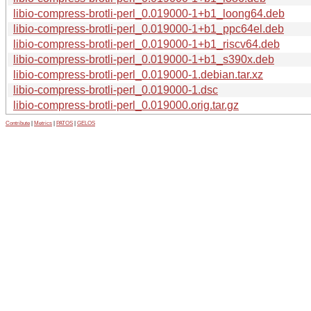
libio-compress-brotli-perl_0.019000-1+b1_loong64.deb
libio-compress-brotli-perl_0.019000-1+b1_ppc64el.deb
libio-compress-brotli-perl_0.019000-1+b1_riscv64.deb
libio-compress-brotli-perl_0.019000-1+b1_s390x.deb
libio-compress-brotli-perl_0.019000-1.debian.tar.xz
libio-compress-brotli-perl_0.019000-1.dsc
libio-compress-brotli-perl_0.019000.orig.tar.gz
Contribute
|
Metrics
|
PATOS
|
GELOS