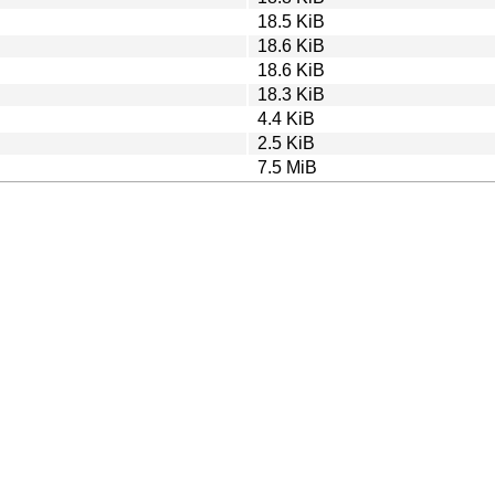
18.5 KiB
18.6 KiB
18.6 KiB
18.3 KiB
4.4 KiB
2.5 KiB
7.5 MiB