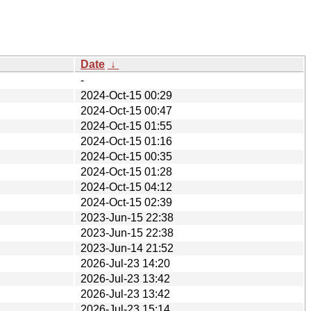
Date
↓
-
2024-Oct-15 00:29
2024-Oct-15 00:47
2024-Oct-15 01:55
2024-Oct-15 01:16
2024-Oct-15 00:35
2024-Oct-15 01:28
2024-Oct-15 04:12
2024-Oct-15 02:39
2023-Jun-15 22:38
2023-Jun-15 22:38
2023-Jun-14 21:52
2026-Jul-23 14:20
2026-Jul-23 13:42
2026-Jul-23 13:42
2026-Jul-23 15:14