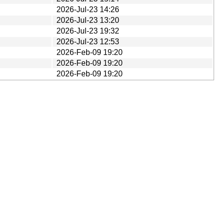
2026-Jul-23 14:26
2026-Jul-23 13:20
2026-Jul-23 19:32
2026-Jul-23 12:53
2026-Feb-09 19:20
2026-Feb-09 19:20
2026-Feb-09 19:20