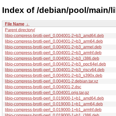
Index of /debian/pool/main/li
File Name
↓
Parent directory/
libio-compress-brotli-perl_0.004001-2+b3_amd64.deb
libio-compress-brotli-perl_0.004001-2+b3_arm64.deb
libio-compress-brotli-perl_0.004001-2+b3_armel.deb
libio-compress-brotli-perl_0.004001-2+b3_armhf.deb
libio-compress-brotli-perl_0.004001-2+b3_i386.deb
libio-compress-brotli-perl_0.004001-2+b3_ppc64el.deb
libio-compress-brotli-perl_0.004001-2+b3_riscv64.deb
libio-compress-brotli-perl_0.004001-2+b3_s390x.deb
libio-compress-brotli-perl_0.004001-2.debian.tar.xz
libio-compress-brotli-perl_0.004001-2.dsc
libio-compress-brotli-perl_0.004001.orig.tar.gz
libio-compress-brotli-perl_0.019000-1+b1_amd64.deb
libio-compress-brotli-perl_0.019000-1+b1_arm64.deb
libio-compress-brotli-perl_0.019000-1+b1_armhf.deb
libio-compress-brotli-perl_0.019000-1+b1_i386.deb