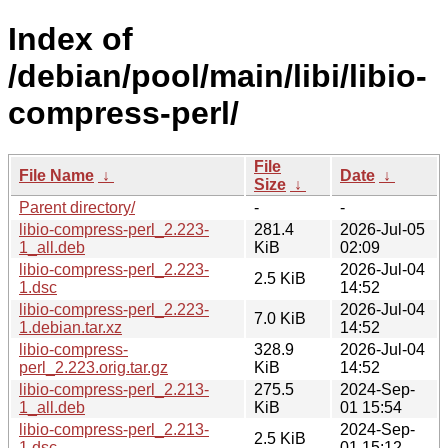
Index of
/debian/pool/main/libi/libio-
compress-perl/
File
File Name
↓
Date
↓
Size
↓
Parent directory/
-
-
libio-compress-perl_2.223-
281.4
2026-Jul-05
1_all.deb
KiB
02:09
libio-compress-perl_2.223-
2026-Jul-04
2.5 KiB
1.dsc
14:52
libio-compress-perl_2.223-
2026-Jul-04
7.0 KiB
1.debian.tar.xz
14:52
libio-compress-
328.9
2026-Jul-04
perl_2.223.orig.tar.gz
KiB
14:52
libio-compress-perl_2.213-
275.5
2024-Sep-
1_all.deb
KiB
01 15:54
libio-compress-perl_2.213-
2024-Sep-
2.5 KiB
1.dsc
01 15:12