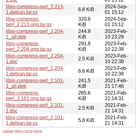
libio-compress-perl_2.213-
2024-Sep-
6.8 KiB
1.debian.tar.xz
01 15:12
libio-compress-
320.8
2024-Sep-
perl_2.213.orig.tar.gz
KiB
01 15:12
libio-compress-perl_2.204-
244.9
2023-Feb-
1_all.deb
KiB
10 23:29
libio-compress-
291.8
2023-Feb-
perl_2.204.orig.tar.gz
KiB
10 22:38
libio-compress-perl_2.204-
2023-Feb-
2.5 KiB
1.dsc
10 22:38
libio-compress-perl_2.204-
2023-Feb-
6.6 KiB
1.debian.tar.xz
10 22:38
libio-compress-perl_2.101-
241.5
2021-Feb-
1_all.deb
KiB
21 17:46
libio-compress-
285.6
2021-Feb-
perl_2.101.orig.tar.gz
KiB
21 14:31
libio-compress-perl_2.101-
2021-Feb-
2.5 KiB
1.dsc
21 14:31
libio-compress-perl_2.101-
2021-Feb-
5.8 KiB
1.debian.tar.xz
21 14:31
Contribute
|
Metrics
|
PATOS
|
GELOS