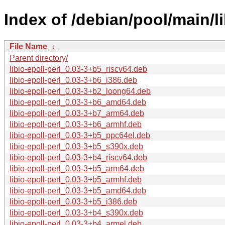
Index of /debian/pool/main/lib
File Name
↓
Parent directory/
libio-epoll-perl_0.03-3+b5_riscv64.deb
libio-epoll-perl_0.03-3+b6_i386.deb
libio-epoll-perl_0.03-3+b2_loong64.deb
libio-epoll-perl_0.03-3+b6_amd64.deb
libio-epoll-perl_0.03-3+b7_arm64.deb
libio-epoll-perl_0.03-3+b6_armhf.deb
libio-epoll-perl_0.03-3+b5_ppc64el.deb
libio-epoll-perl_0.03-3+b5_s390x.deb
libio-epoll-perl_0.03-3+b4_riscv64.deb
libio-epoll-perl_0.03-3+b5_arm64.deb
libio-epoll-perl_0.03-3+b5_armhf.deb
libio-epoll-perl_0.03-3+b5_amd64.deb
libio-epoll-perl_0.03-3+b5_i386.deb
libio-epoll-perl_0.03-3+b4_s390x.deb
libio-epoll-perl_0.03-3+b4_armel.deb