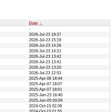
Date
↓
-
2026-Jul-23 19:37
2026-Jul-23 15:19
2026-Jul-23 14:26
2026-Jul-23 14:21
2026-Jul-23 13:42
2026-Jul-23 13:41
2026-Jul-23 13:20
2026-Jul-23 12:53
2025-Apr-08 18:44
2025-Apr-07 18:07
2025-Apr-07 18:01
2025-Jan-23 16:40
2025-Jan-05 00:09
2024-Oct-15 02:39
2024-Oct-15 01:55