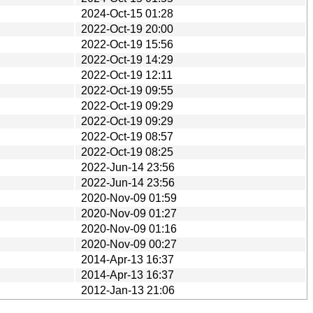
2024-Oct-15 01:28
2022-Oct-19 20:00
2022-Oct-19 15:56
2022-Oct-19 14:29
2022-Oct-19 12:11
2022-Oct-19 09:55
2022-Oct-19 09:29
2022-Oct-19 09:29
2022-Oct-19 08:57
2022-Oct-19 08:25
2022-Jun-14 23:56
2022-Jun-14 23:56
2020-Nov-09 01:59
2020-Nov-09 01:27
2020-Nov-09 01:16
2020-Nov-09 00:27
2014-Apr-13 16:37
2014-Apr-13 16:37
2012-Jan-13 21:06