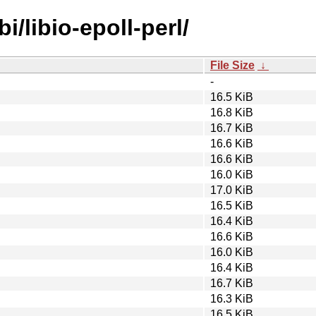
i/libio-epoll-perl/
File Size
↓
-
16.5 KiB
16.8 KiB
16.7 KiB
16.6 KiB
16.6 KiB
16.0 KiB
17.0 KiB
16.5 KiB
16.4 KiB
16.6 KiB
16.0 KiB
16.4 KiB
16.7 KiB
16.3 KiB
16.5 KiB