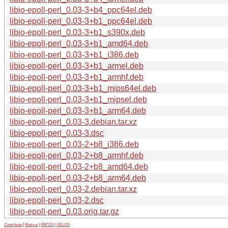
libio-epoll-perl_0.03-3+b4_ppc64el.deb
libio-epoll-perl_0.03-3+b1_ppc64el.deb
libio-epoll-perl_0.03-3+b1_s390x.deb
libio-epoll-perl_0.03-3+b1_amd64.deb
libio-epoll-perl_0.03-3+b1_i386.deb
libio-epoll-perl_0.03-3+b1_armel.deb
libio-epoll-perl_0.03-3+b1_armhf.deb
libio-epoll-perl_0.03-3+b1_mips64el.deb
libio-epoll-perl_0.03-3+b1_mipsel.deb
libio-epoll-perl_0.03-3+b1_arm64.deb
libio-epoll-perl_0.03-3.debian.tar.xz
libio-epoll-perl_0.03-3.dsc
libio-epoll-perl_0.03-2+b8_i386.deb
libio-epoll-perl_0.03-2+b8_armhf.deb
libio-epoll-perl_0.03-2+b8_amd64.deb
libio-epoll-perl_0.03-2+b8_arm64.deb
libio-epoll-perl_0.03-2.debian.tar.xz
libio-epoll-perl_0.03-2.dsc
libio-epoll-perl_0.03.orig.tar.gz
Contribute
|
Metrics
|
PATOS
|
GELOS