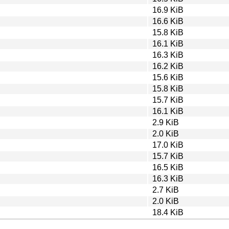
16.9 KiB
16.6 KiB
15.8 KiB
16.1 KiB
16.3 KiB
16.2 KiB
15.6 KiB
15.8 KiB
15.7 KiB
16.1 KiB
2.9 KiB
2.0 KiB
17.0 KiB
15.7 KiB
16.5 KiB
16.3 KiB
2.7 KiB
2.0 KiB
18.4 KiB