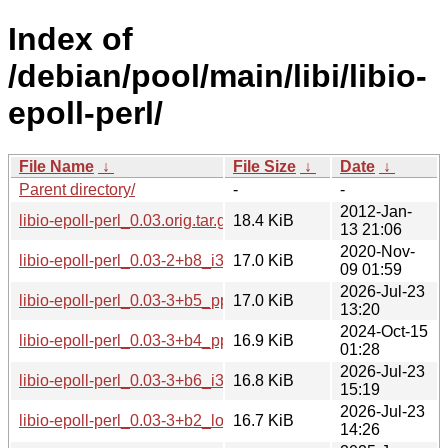
Index of
/debian/pool/main/libi/libio-
epoll-perl/
File Name
↓
File Size
↓
Date
↓
Parent directory/
-
-
2012-Jan-
libio-epoll-perl_0.03.orig.tar.gz
18.4 KiB
13 21:06
2020-Nov-
libio-epoll-perl_0.03-2+b8_i386.deb
17.0 KiB
09 01:59
2026-Jul-23
libio-epoll-perl_0.03-3+b5_ppc64el.deb
17.0 KiB
13:20
2024-Oct-15
libio-epoll-perl_0.03-3+b4_ppc64el.deb
16.9 KiB
01:28
2026-Jul-23
libio-epoll-perl_0.03-3+b6_i386.deb
16.8 KiB
15:19
2026-Jul-23
libio-epoll-perl_0.03-3+b2_loong64.deb
16.7 KiB
14:26