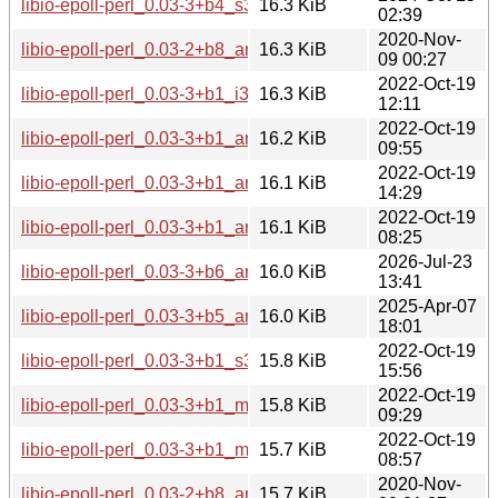
libio-epoll-perl_0.03-3+b4_s390x.deb
16.3 KiB
02:39
2020-Nov-
libio-epoll-perl_0.03-2+b8_arm64.deb
16.3 KiB
09 00:27
2022-Oct-19
libio-epoll-perl_0.03-3+b1_i386.deb
16.3 KiB
12:11
2022-Oct-19
libio-epoll-perl_0.03-3+b1_armel.deb
16.2 KiB
09:55
2022-Oct-19
libio-epoll-perl_0.03-3+b1_amd64.deb
16.1 KiB
14:29
2022-Oct-19
libio-epoll-perl_0.03-3+b1_arm64.deb
16.1 KiB
08:25
2026-Jul-23
libio-epoll-perl_0.03-3+b6_armhf.deb
16.0 KiB
13:41
2025-Apr-07
libio-epoll-perl_0.03-3+b5_armhf.deb
16.0 KiB
18:01
2022-Oct-19
libio-epoll-perl_0.03-3+b1_s390x.deb
15.8 KiB
15:56
2022-Oct-19
libio-epoll-perl_0.03-3+b1_mips64el.deb
15.8 KiB
09:29
2022-Oct-19
libio-epoll-perl_0.03-3+b1_mipsel.deb
15.7 KiB
08:57
2020-Nov-
libio-epoll-perl_0.03-2+b8_armhf.deb
15.7 KiB