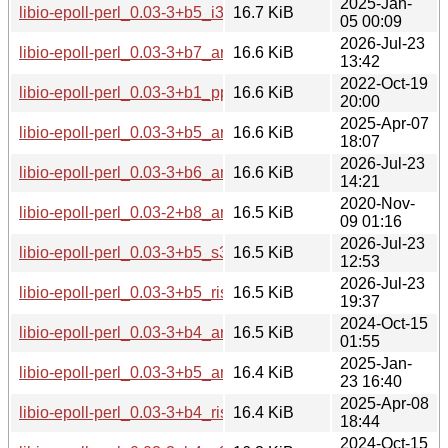
2025-Jan-
libio-epoll-perl_0.03-3+b5_i386.deb
16.7 KiB
05 00:09
2026-Jul-23
libio-epoll-perl_0.03-3+b7_arm64.deb
16.6 KiB
13:42
2022-Oct-19
libio-epoll-perl_0.03-3+b1_ppc64el.deb
16.6 KiB
20:00
2025-Apr-07
libio-epoll-perl_0.03-3+b5_arm64.deb
16.6 KiB
18:07
2026-Jul-23
libio-epoll-perl_0.03-3+b6_amd64.deb
16.6 KiB
14:21
2020-Nov-
libio-epoll-perl_0.03-2+b8_amd64.deb
16.5 KiB
09 01:16
2026-Jul-23
libio-epoll-perl_0.03-3+b5_s390x.deb
16.5 KiB
12:53
2026-Jul-23
libio-epoll-perl_0.03-3+b5_riscv64.deb
16.5 KiB
19:37
2024-Oct-15
libio-epoll-perl_0.03-3+b4_armel.deb
16.5 KiB
01:55
2025-Jan-
libio-epoll-perl_0.03-3+b5_amd64.deb
16.4 KiB
23 16:40
2025-Apr-08
libio-epoll-perl_0.03-3+b4_riscv64.deb
16.4 KiB
18:44
2024-Oct-15