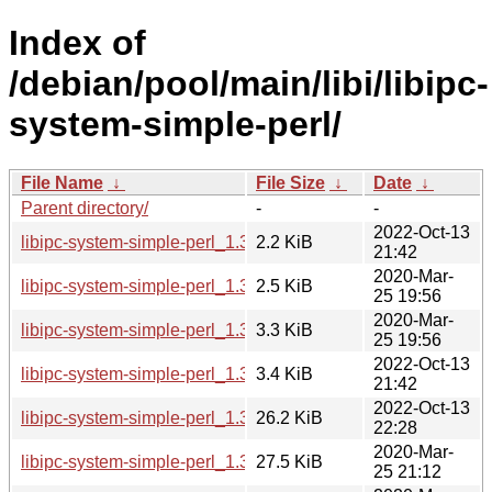
Index of
/debian/pool/main/libi/libipc-
system-simple-perl/
File Name
↓
File Size
↓
Date
↓
Parent directory/
-
-
2022-Oct-13
libipc-system-simple-perl_1.30-2.dsc
2.2 KiB
21:42
2020-Mar-
libipc-system-simple-perl_1.30-1.dsc
2.5 KiB
25 19:56
2020-Mar-
libipc-system-simple-perl_1.30-1.debian.tar.xz
3.3 KiB
25 19:56
2022-Oct-13
libipc-system-simple-perl_1.30-2.debian.tar.xz
3.4 KiB
21:42
2022-Oct-13
libipc-system-simple-perl_1.30-2_all.deb
26.2 KiB
22:28
2020-Mar-
libipc-system-simple-perl_1.30-1_all.deb
27.5 KiB
25 21:12