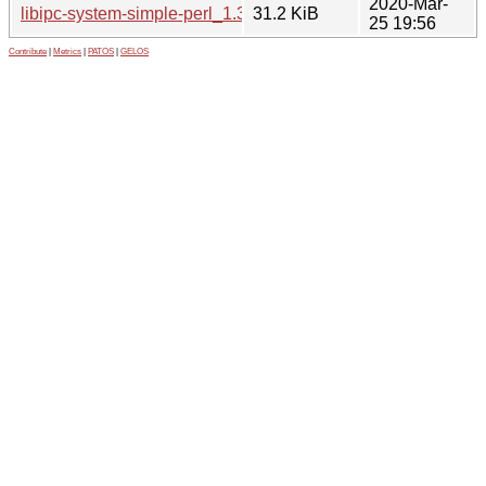
2020-Mar-
libipc-system-simple-perl_1.30.orig.tar.gz
31.2 KiB
25 19:56
Contribute
|
Metrics
|
PATOS
|
GELOS