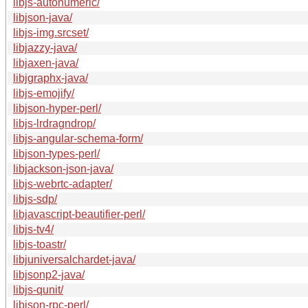
libjs-autonumeric/
libjson-java/
libjs-img.srcset/
libjazzy-java/
libjaxen-java/
libjgraphx-java/
libjs-emojify/
libjson-hyper-perl/
libjs-lrdragndrop/
libjs-angular-schema-form/
libjson-types-perl/
libjackson-json-java/
libjs-webrtc-adapter/
libjs-sdp/
libjavascript-beautifier-perl/
libjs-tv4/
libjs-toastr/
libjuniversalchardet-java/
libjsonp2-java/
libjs-qunit/
libjson-rpc-perl/