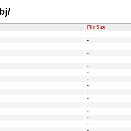
bj/
File Size
↓
-
-
-
-
-
-
-
-
-
-
-
-
-
-
-
-