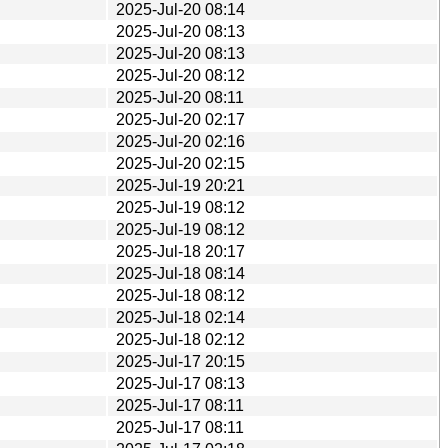
2025-Jul-20 08:14
2025-Jul-20 08:13
2025-Jul-20 08:13
2025-Jul-20 08:12
2025-Jul-20 08:11
2025-Jul-20 02:17
2025-Jul-20 02:16
2025-Jul-20 02:15
2025-Jul-19 20:21
2025-Jul-19 08:12
2025-Jul-19 08:12
2025-Jul-18 20:17
2025-Jul-18 08:14
2025-Jul-18 08:12
2025-Jul-18 02:14
2025-Jul-18 02:12
2025-Jul-17 20:15
2025-Jul-17 08:13
2025-Jul-17 08:11
2025-Jul-17 08:11