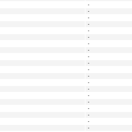
-
-
-
-
-
-
-
-
-
-
-
-
-
-
-
-
-
-
-
-