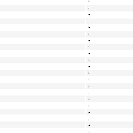
-
-
-
-
-
-
-
-
-
-
-
-
-
-
-
-
-
-
-
-
-