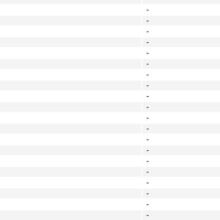
-
-
-
-
-
-
-
-
-
-
-
-
-
-
-
-
-
-
-
-