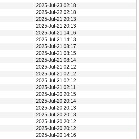
2025-Jul-23 02:18
2025-Jul-22 02:18
2025-Jul-21 20:13
2025-Jul-21 20:13
2025-Jul-21 14:16
2025-Jul-21 14:13
2025-Jul-21 08:17
2025-Jul-21 08:15
2025-Jul-21 08:14
2025-Jul-21 02:12
2025-Jul-21 02:12
2025-Jul-21 02:12
2025-Jul-21 02:11
2025-Jul-20 20:15
2025-Jul-20 20:14
2025-Jul-20 20:13
2025-Jul-20 20:13
2025-Jul-20 20:12
2025-Jul-20 20:12
2025-Jul-20 14:16