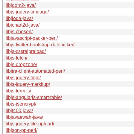
libjdom2-java/
libjs-jquery-timeago/
libjloda-java/
libjchart2d-java/
libjs-chosen/
libjavascript-packer-perl/
libjs-twitter-bootstrap-datepicker/
libjs-cssrelpreload/
libjs-fetch/
libjs-dropzone/
libjira-client-automated-perl/
libjs-jquery-tmpl/
libjs-jquery-markitup/
libjs-term.js/
libjs-angularjs-smart-table/
libjs-jsencrypt/
libjt400-java/
libjavaewah-java/
libjs-jquery-file-upload/
libjson-pp-perl/