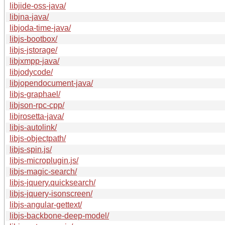
libjide-oss-java/
libjna-java/
libjoda-time-java/
libjs-bootbox/
libjs-jstorage/
libjxmpp-java/
libjodycode/
libjopendocument-java/
libjs-graphael/
libjson-rpc-cpp/
libjrosetta-java/
libjs-autolink/
libjs-objectpath/
libjs-spin.js/
libjs-microplugin.js/
libjs-magic-search/
libjs-jquery.quicksearch/
libjs-jquery-isonscreen/
libjs-angular-gettext/
libjs-backbone-deep-model/