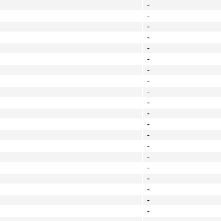
-
-
-
-
-
-
-
-
-
-
-
-
-
-
-
-
-
-
-
-