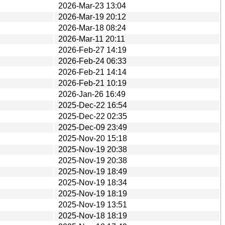
2026-Mar-23 13:04
2026-Mar-19 20:12
2026-Mar-18 08:24
2026-Mar-11 20:11
2026-Feb-27 14:19
2026-Feb-24 06:33
2026-Feb-21 14:14
2026-Feb-21 10:19
2026-Jan-26 16:49
2025-Dec-22 16:54
2025-Dec-22 02:35
2025-Dec-09 23:49
2025-Nov-20 15:18
2025-Nov-19 20:38
2025-Nov-19 20:38
2025-Nov-19 18:49
2025-Nov-19 18:34
2025-Nov-19 18:19
2025-Nov-19 13:51
2025-Nov-18 18:19