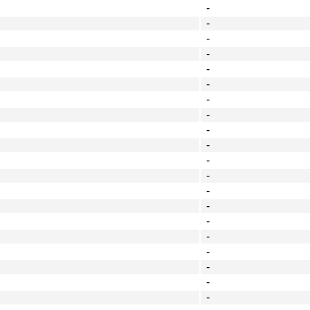
-
-
-
-
-
-
-
-
-
-
-
-
-
-
-
-
-
-
-
-