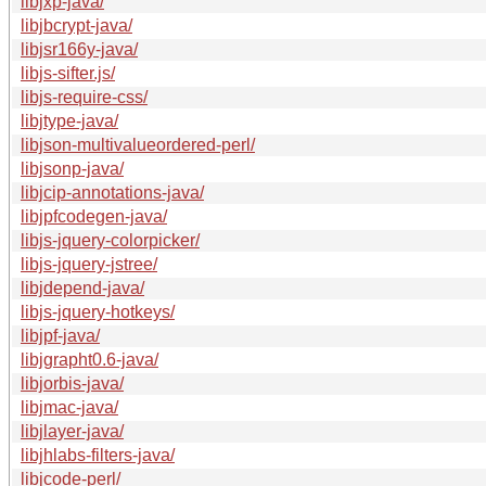
libjxp-java/
libjbcrypt-java/
libjsr166y-java/
libjs-sifter.js/
libjs-require-css/
libjtype-java/
libjson-multivalueordered-perl/
libjsonp-java/
libjcip-annotations-java/
libjpfcodegen-java/
libjs-jquery-colorpicker/
libjs-jquery-jstree/
libjdepend-java/
libjs-jquery-hotkeys/
libjpf-java/
libjgrapht0.6-java/
libjorbis-java/
libjmac-java/
libjlayer-java/
libjhlabs-filters-java/
libjcode-perl/