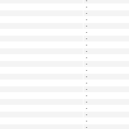
-
-
-
-
-
-
-
-
-
-
-
-
-
-
-
-
-
-
-
-
-