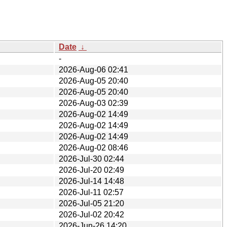
Date
↓
-
2026-Aug-06 02:41
2026-Aug-05 20:40
2026-Aug-05 20:40
2026-Aug-03 02:39
2026-Aug-02 14:49
2026-Aug-02 14:49
2026-Aug-02 14:49
2026-Aug-02 08:46
2026-Jul-30 02:44
2026-Jul-20 02:49
2026-Jul-14 14:48
2026-Jul-11 02:57
2026-Jul-05 21:20
2026-Jul-02 20:42
2026-Jun-26 14:20