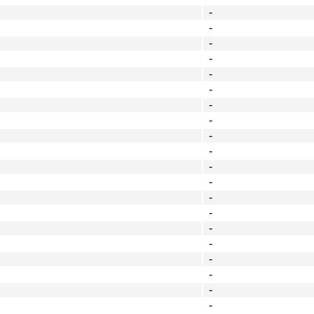
-
-
-
-
-
-
-
-
-
-
-
-
-
-
-
-
-
-
-
-