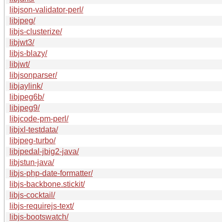
libjson-validator-perl/
libjpeg/
libjs-clusterize/
libjwt3/
libjs-blazy/
libjwt/
libjsonparser/
libjaylink/
libjpeg6b/
libjpeg9/
libjcode-pm-perl/
libjxl-testdata/
libjpeg-turbo/
libjpedal-jbig2-java/
libjstun-java/
libjs-php-date-formatter/
libjs-backbone.stickit/
libjs-cocktail/
libjs-requirejs-text/
libjs-bootswatch/