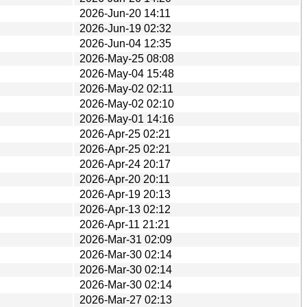
2026-Jun-20 14:11
2026-Jun-19 02:32
2026-Jun-04 12:35
2026-May-25 08:08
2026-May-04 15:48
2026-May-02 02:11
2026-May-02 02:10
2026-May-01 14:16
2026-Apr-25 02:21
2026-Apr-25 02:21
2026-Apr-24 20:17
2026-Apr-20 20:11
2026-Apr-19 20:13
2026-Apr-13 02:12
2026-Apr-11 21:21
2026-Mar-31 02:09
2026-Mar-30 02:14
2026-Mar-30 02:14
2026-Mar-30 02:14
2026-Mar-27 02:13