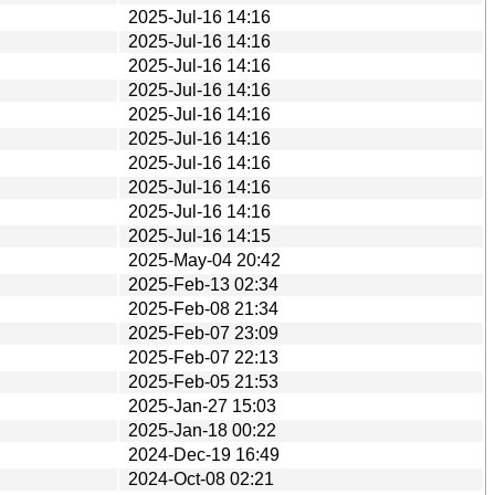
2025-Jul-16 14:16
2025-Jul-16 14:16
2025-Jul-16 14:16
2025-Jul-16 14:16
2025-Jul-16 14:16
2025-Jul-16 14:16
2025-Jul-16 14:16
2025-Jul-16 14:16
2025-Jul-16 14:16
2025-Jul-16 14:15
2025-May-04 20:42
2025-Feb-13 02:34
2025-Feb-08 21:34
2025-Feb-07 23:09
2025-Feb-07 22:13
2025-Feb-05 21:53
2025-Jan-27 15:03
2025-Jan-18 00:22
2024-Dec-19 16:49
2024-Oct-08 02:21