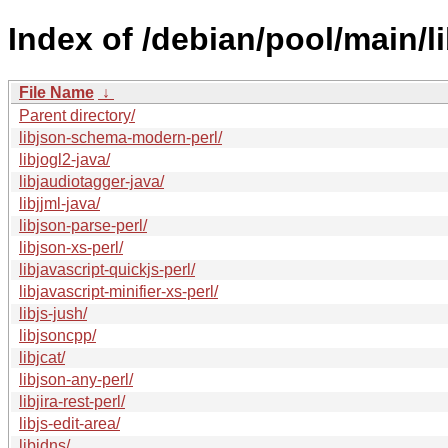
Index of /debian/pool/main/li
File Name
↓
Parent directory/
libjson-schema-modern-perl/
libjogl2-java/
libjaudiotagger-java/
libjjml-java/
libjson-parse-perl/
libjson-xs-perl/
libjavascript-quickjs-perl/
libjavascript-minifier-xs-perl/
libjs-jush/
libjsoncpp/
libjcat/
libjson-any-perl/
libjira-rest-perl/
libjs-edit-area/
libjdns/