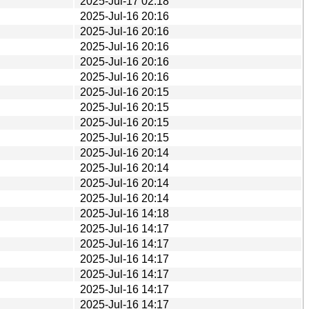
2025-Jul-17 02:18
2025-Jul-16 20:16
2025-Jul-16 20:16
2025-Jul-16 20:16
2025-Jul-16 20:16
2025-Jul-16 20:16
2025-Jul-16 20:15
2025-Jul-16 20:15
2025-Jul-16 20:15
2025-Jul-16 20:15
2025-Jul-16 20:14
2025-Jul-16 20:14
2025-Jul-16 20:14
2025-Jul-16 20:14
2025-Jul-16 14:18
2025-Jul-16 14:17
2025-Jul-16 14:17
2025-Jul-16 14:17
2025-Jul-16 14:17
2025-Jul-16 14:17
2025-Jul-16 14:17