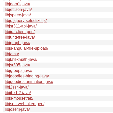
libjdom1-java/
libjettison-java/
libjspeex-java/
libjs-jquery-selectize.js/
libjsr311-api-java/
libjira-client-perl/
libjung-free-java/
libjgraph-java/
libjs-angular-file-upload/
libjama/
libjlatexmath-java/
libjsr305-java/
libjgroups-java/
libjgoodies-binding-java/
libjgoodies-animation-java/
libj2ssh-java/
libjibx1.2-java/
libjs-mousetrap/
libjson-webtoken-perl/
libjose4j-java/