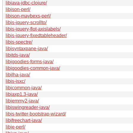
libjava-jdbc-clojure/
libjson-perl/
libjson-maybexs-perl/
libjs-jquery-scrollto/
libjs-jquery-flot-axislabels/
libjs-jquery-fixedtableheader/
libjs-spectre/
libjsyntaxpane-java/
libjtds-java/
libjgoodies-forms-java/
libjgoodies-common-java/
libjlha-java/
libjs-jsxc/
libjcommon-java/
libjaxp1.3-java/
libjemmy2-java/
libjswingreader-java/
libjs-twitter-bootstrap-wizard/
libjfreechart-java/
libje-perl/