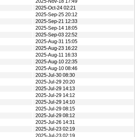
2025-Nov-18 17:49
2025-Oct-24 02:21
2025-Sep-25 20:12
2025-Sep-21 12:33
2025-Sep-14 18:05
2025-Sep-03 22:52
2025-Aug-31 15:05
2025-Aug-23 16:22
2025-Aug-11 16:33
2025-Aug-10 22:35
2025-Aug-10 08:46
2025-Jul-30 08:30
2025-Jul-29 20:20
2025-Jul-29 14:13
2025-Jul-29 14:12
2025-Jul-29 14:10
2025-Jul-29 08:15
2025-Jul-29 08:12
2025-Jul-26 14:31
2025-Jul-23 02:19
2025-Jul-23 02:19