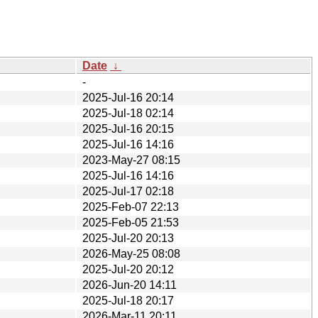
Date
↓
-
2025-Jul-16 20:14
2025-Jul-18 02:14
2025-Jul-16 20:15
2025-Jul-16 14:16
2023-May-27 08:15
2025-Jul-16 14:16
2025-Jul-17 02:18
2025-Feb-07 22:13
2025-Feb-05 21:53
2025-Jul-20 20:13
2026-May-25 08:08
2025-Jul-20 20:12
2026-Jun-20 14:11
2025-Jul-18 20:17
2026-Mar-11 20:11