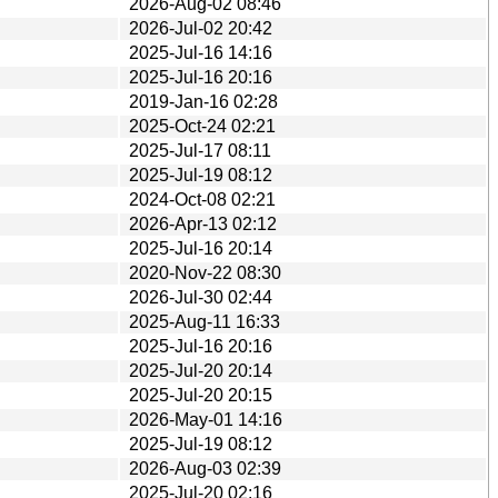
2026-Aug-02 08:46
2026-Jul-02 20:42
2025-Jul-16 14:16
2025-Jul-16 20:16
2019-Jan-16 02:28
2025-Oct-24 02:21
2025-Jul-17 08:11
2025-Jul-19 08:12
2024-Oct-08 02:21
2026-Apr-13 02:12
2025-Jul-16 20:14
2020-Nov-22 08:30
2026-Jul-30 02:44
2025-Aug-11 16:33
2025-Jul-16 20:16
2025-Jul-20 20:14
2025-Jul-20 20:15
2026-May-01 14:16
2025-Jul-19 08:12
2026-Aug-03 02:39
2025-Jul-20 02:16