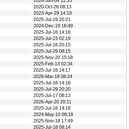
2026-Jun-04 12:35
2020-Oct-26 08:13
2023-Apr-29 14:19
2025-Jul-19 20:21
2024-Dec-19 16:49
2025-Jul-16 14:16
2025-Jul-23 02:19
2025-Jul-16 20:15
2025-Jul-29 08:15
2025-Nov-20 15:18
2025-Feb-13 02:34
2025-Jul-16 14:17
2026-Mar-18 08:24
2025-Jul-16 14:16
2025-Jul-29 20:20
2025-Jul-17 08:13
2026-Apr-20 20:11
2025-Jul-16 14:18
2024-May-10 08:18
2025-Nov-18 17:49
2025-Jul-18 08:14