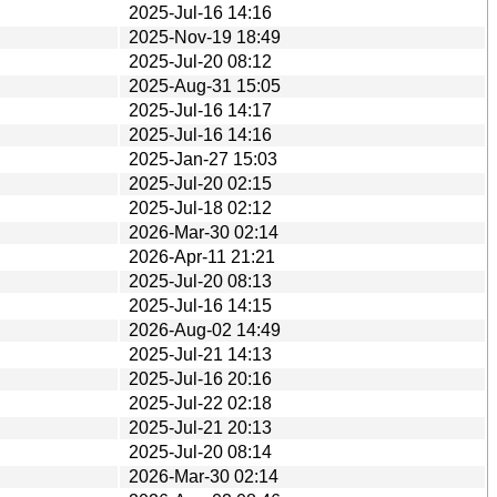
2025-Jul-16 14:16
2025-Nov-19 18:49
2025-Jul-20 08:12
2025-Aug-31 15:05
2025-Jul-16 14:17
2025-Jul-16 14:16
2025-Jan-27 15:03
2025-Jul-20 02:15
2025-Jul-18 02:12
2026-Mar-30 02:14
2026-Apr-11 21:21
2025-Jul-20 08:13
2025-Jul-16 14:15
2026-Aug-02 14:49
2025-Jul-21 14:13
2025-Jul-16 20:16
2025-Jul-22 02:18
2025-Jul-21 20:13
2025-Jul-20 08:14
2026-Mar-30 02:14