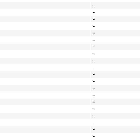
-
-
-
-
-
-
-
-
-
-
-
-
-
-
-
-
-
-
-
-