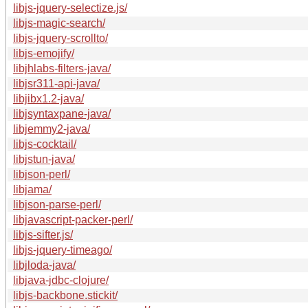
libjs-jquery-selectize.js/
libjs-magic-search/
libjs-jquery-scrollto/
libjs-emojify/
libjhlabs-filters-java/
libjsr311-api-java/
libjibx1.2-java/
libjsyntaxpane-java/
libjemmy2-java/
libjs-cocktail/
libjstun-java/
libjson-perl/
libjama/
libjson-parse-perl/
libjavascript-packer-perl/
libjs-sifter.js/
libjs-jquery-timeago/
libjloda-java/
libjava-jdbc-clojure/
libjs-backbone.stickit/