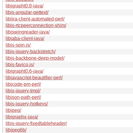
libjgrapht0.8-java/
libjs-angular-gettext/
libjira-client-automated-perl/
libjs-rtcpeerconnection-shim/
libjswingreader-java/
libjaba-client-java/
libjs-spin.js/
libjs-jquery-backstretch/
libjs-backbone-deep-model/
libjs-favico.js/
libjgrapht0.6-java/
libjavascript-beautifier-perl/
libjcode-pm-perl/
libjs-jquery-tmpl/
libjson-path-perl/
libjs-jquery-hotkeys/
libjpeg/
libjgraphx-java/
libjs-jquery-fixedtableheader/
libjpeg6b/