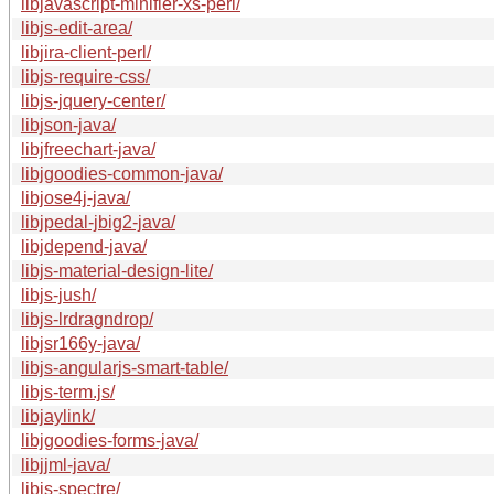
libjavascript-minifier-xs-perl/
libjs-edit-area/
libjira-client-perl/
libjs-require-css/
libjs-jquery-center/
libjson-java/
libjfreechart-java/
libjgoodies-common-java/
libjose4j-java/
libjpedal-jbig2-java/
libjdepend-java/
libjs-material-design-lite/
libjs-jush/
libjs-lrdragndrop/
libjsr166y-java/
libjs-angularjs-smart-table/
libjs-term.js/
libjaylink/
libjgoodies-forms-java/
libjjml-java/
libjs-spectre/