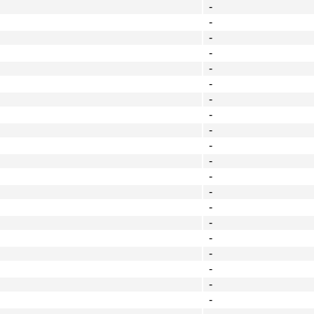
-
-
-
-
-
-
-
-
-
-
-
-
-
-
-
-
-
-
-
-