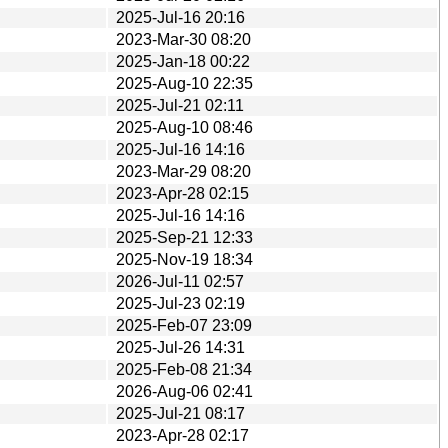
2025-Jul-16 20:16
2023-Mar-30 08:20
2025-Jan-18 00:22
2025-Aug-10 22:35
2025-Jul-21 02:11
2025-Aug-10 08:46
2025-Jul-16 14:16
2023-Mar-29 08:20
2023-Apr-28 02:15
2025-Jul-16 14:16
2025-Sep-21 12:33
2025-Nov-19 18:34
2026-Jul-11 02:57
2025-Jul-23 02:19
2025-Feb-07 23:09
2025-Jul-26 14:31
2025-Feb-08 21:34
2026-Aug-06 02:41
2025-Jul-21 08:17
2023-Apr-28 02:17