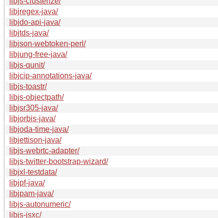
libjs-clusterize/
libjregex-java/
libjdo-api-java/
libjtds-java/
libjson-webtoken-perl/
libjung-free-java/
libjs-qunit/
libjcip-annotations-java/
libjs-toastr/
libjs-objectpath/
libjsr305-java/
libjorbis-java/
libjoda-time-java/
libjettison-java/
libjs-webrtc-adapter/
libjs-twitter-bootstrap-wizard/
libjxl-testdata/
libjpf-java/
libjpam-java/
libjs-autonumeric/
libjs-jsxc/