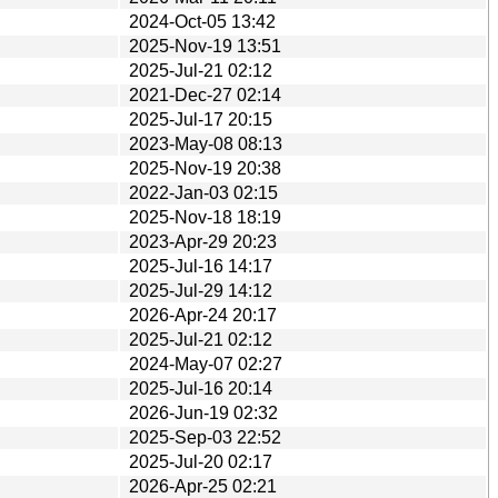
2024-Oct-05 13:42
2025-Nov-19 13:51
2025-Jul-21 02:12
2021-Dec-27 02:14
2025-Jul-17 20:15
2023-May-08 08:13
2025-Nov-19 20:38
2022-Jan-03 02:15
2025-Nov-18 18:19
2023-Apr-29 20:23
2025-Jul-16 14:17
2025-Jul-29 14:12
2026-Apr-24 20:17
2025-Jul-21 02:12
2024-May-07 02:27
2025-Jul-16 20:14
2026-Jun-19 02:32
2025-Sep-03 22:52
2025-Jul-20 02:17
2026-Apr-25 02:21