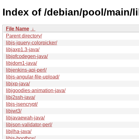
Index of /debian/pool/main/li
File Name
↓
Parent directory/
libjs-jquery-colorpicker/
libjaxp1.3-java/
libjpfcodegen-java/
libjdom1-java/
libjenkins-api-perl/
libjs-angular-file-upload/
libjxp-java/
libjgoodies-animation-java/
libj2ssh-java/
libjs-jsencrypt/
libjwt3/
libjavaewah-java/
libjson-validator-perl/
libjlha-java/
libjs-bootbox/