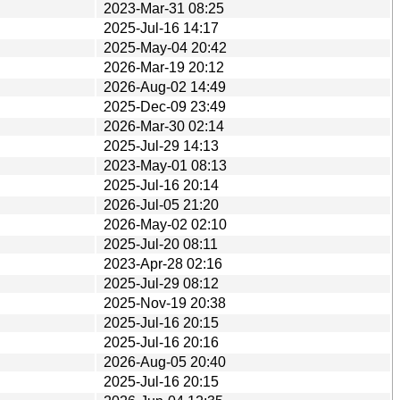
2023-Mar-31 08:25
2025-Jul-16 14:17
2025-May-04 20:42
2026-Mar-19 20:12
2026-Aug-02 14:49
2025-Dec-09 23:49
2026-Mar-30 02:14
2025-Jul-29 14:13
2023-May-01 08:13
2025-Jul-16 20:14
2026-Jul-05 21:20
2026-May-02 02:10
2025-Jul-20 08:11
2023-Apr-28 02:16
2025-Jul-29 08:12
2025-Nov-19 20:38
2025-Jul-16 20:15
2025-Jul-16 20:16
2026-Aug-05 20:40
2025-Jul-16 20:15