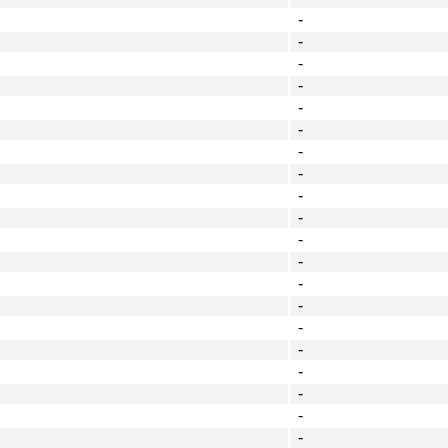
-
-
-
-
-
-
-
-
-
-
-
-
-
-
-
-
-
-
-
-