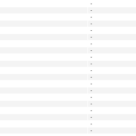
-
-
-
-
-
-
-
-
-
-
-
-
-
-
-
-
-
-
-
-