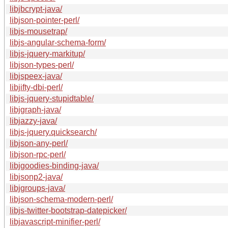
libjbcrypt-java/
libjson-pointer-perl/
libjs-mousetrap/
libjs-angular-schema-form/
libjs-jquery-markitup/
libjson-types-perl/
libjspeex-java/
libjifty-dbi-perl/
libjs-jquery-stupidtable/
libjgraph-java/
libjazzy-java/
libjs-jquery.quicksearch/
libjson-any-perl/
libjson-rpc-perl/
libjgoodies-binding-java/
libjsonp2-java/
libjgroups-java/
libjson-schema-modern-perl/
libjs-twitter-bootstrap-datepicker/
libjavascript-minifier-perl/