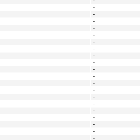
-
-
-
-
-
-
-
-
-
-
-
-
-
-
-
-
-
-
-
-
-