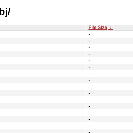
bj/
File Size
↓
-
-
-
-
-
-
-
-
-
-
-
-
-
-
-
-