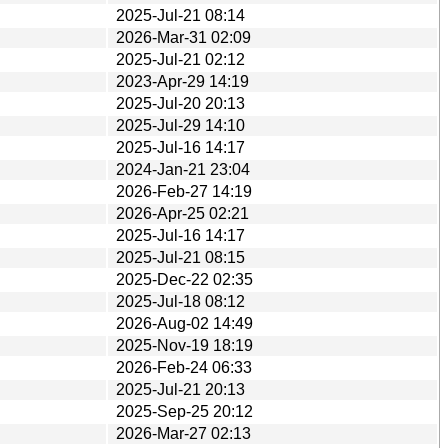
2025-Jul-21 08:14
2026-Mar-31 02:09
2025-Jul-21 02:12
2023-Apr-29 14:19
2025-Jul-20 20:13
2025-Jul-29 14:10
2025-Jul-16 14:17
2024-Jan-21 23:04
2026-Feb-27 14:19
2026-Apr-25 02:21
2025-Jul-16 14:17
2025-Jul-21 08:15
2025-Dec-22 02:35
2025-Jul-18 08:12
2026-Aug-02 14:49
2025-Nov-19 18:19
2026-Feb-24 06:33
2025-Jul-21 20:13
2025-Sep-25 20:12
2026-Mar-27 02:13