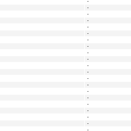
-
-
-
-
-
-
-
-
-
-
-
-
-
-
-
-
-
-
-
-
-