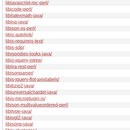
libjavascript-rpc-perl/
libjcode-perl/
libjlatexmath-java/
libjna-java/
libjson-xs-perl/
libjs-autolink/
libjs-requirejs-text/
libjs-sdp/
libjgoodies-looks-java/
libjs-jquery-jstree/
libjira-rest-perl/
libjsonparser/
libjs-jquery-flot-axislabels/
libjbzip2-java/
libjuniversalchardet-java/
libjs-microplugin.js/
libjson-multivalueordered-perl/
libjtype-java/
libjogl2-java/
libjsonp-java/