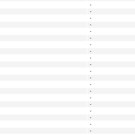
-
-
-
-
-
-
-
-
-
-
-
-
-
-
-
-
-
-
-
-