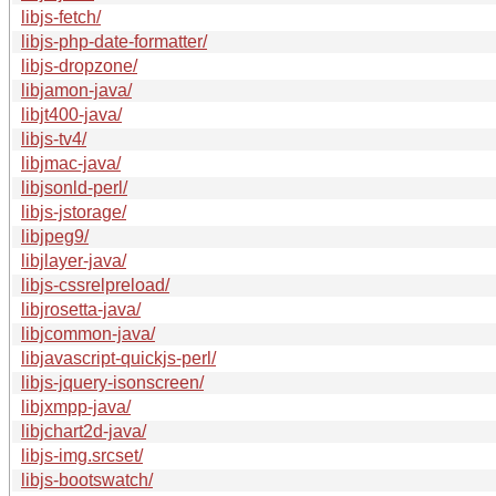
libjs-fetch/
libjs-php-date-formatter/
libjs-dropzone/
libjamon-java/
libjt400-java/
libjs-tv4/
libjmac-java/
libjsonld-perl/
libjs-jstorage/
libjpeg9/
libjlayer-java/
libjs-cssrelpreload/
libjrosetta-java/
libjcommon-java/
libjavascript-quickjs-perl/
libjs-jquery-isonscreen/
libjxmpp-java/
libjchart2d-java/
libjs-img.srcset/
libjs-bootswatch/