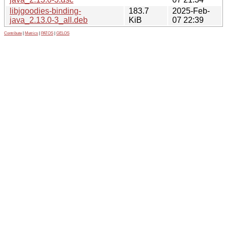
libjgoodies-binding-
183.7
2025-Feb-
java_2.13.0-3_all.deb
KiB
07 22:39
Contribute
|
Metrics
|
PATOS
|
GELOS