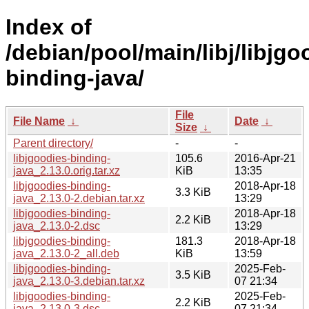
Index of
/debian/pool/main/libj/libjgo
binding-java/
File
File Name
↓
Date
↓
Size
↓
Parent directory/
-
-
libjgoodies-binding-
105.6
2016-Apr-21
java_2.13.0.orig.tar.xz
KiB
13:35
libjgoodies-binding-
2018-Apr-18
3.3 KiB
java_2.13.0-2.debian.tar.xz
13:29
libjgoodies-binding-
2018-Apr-18
2.2 KiB
java_2.13.0-2.dsc
13:29
libjgoodies-binding-
181.3
2018-Apr-18
java_2.13.0-2_all.deb
KiB
13:59
libjgoodies-binding-
2025-Feb-
3.5 KiB
java_2.13.0-3.debian.tar.xz
07 21:34
libjgoodies-binding-
2025-Feb-
2.2 KiB
java_2.13.0-3.dsc
07 21:34