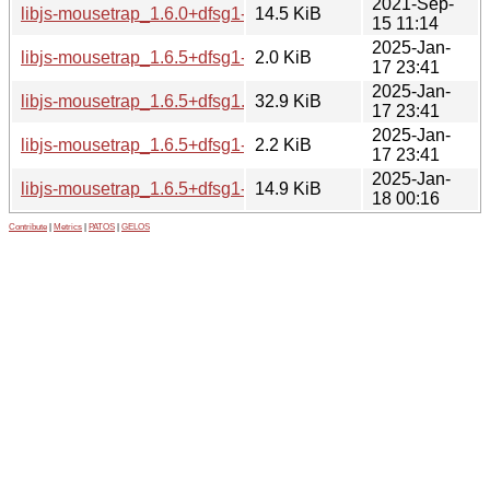
2021-Sep-
libjs-mousetrap_1.6.0+dfsg1-4_all.deb
14.5 KiB
15 11:14
2025-Jan-
libjs-mousetrap_1.6.5+dfsg1-1.dsc
2.0 KiB
17 23:41
2025-Jan-
libjs-mousetrap_1.6.5+dfsg1.orig.tar.xz
32.9 KiB
17 23:41
2025-Jan-
libjs-mousetrap_1.6.5+dfsg1-1.debian.tar.xz
2.2 KiB
17 23:41
2025-Jan-
libjs-mousetrap_1.6.5+dfsg1-1_all.deb
14.9 KiB
18 00:16
Contribute
|
Metrics
|
PATOS
|
GELOS