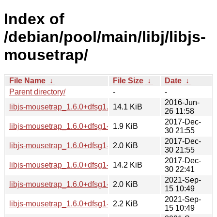
Index of
/debian/pool/main/libj/libjs-
mousetrap/
File Name
↓
File Size
↓
Date
↓
Parent directory/
-
-
2016-Jun-
libjs-mousetrap_1.6.0+dfsg1.orig.tar.gz
14.1 KiB
26 11:58
2017-Dec-
libjs-mousetrap_1.6.0+dfsg1-2.debian.tar.xz
1.9 KiB
30 21:55
2017-Dec-
libjs-mousetrap_1.6.0+dfsg1-2.dsc
2.0 KiB
30 21:55
2017-Dec-
libjs-mousetrap_1.6.0+dfsg1-2_all.deb
14.2 KiB
30 22:41
2021-Sep-
libjs-mousetrap_1.6.0+dfsg1-4.dsc
2.0 KiB
15 10:49
2021-Sep-
libjs-mousetrap_1.6.0+dfsg1-4.debian.tar.xz
2.2 KiB
15 10:49