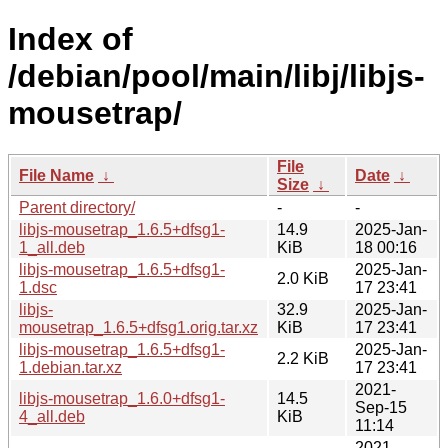
Index of
/debian/pool/main/libj/libjs-
mousetrap/
File
File Name
↓
Date
↓
Size
↓
Parent directory/
-
-
libjs-mousetrap_1.6.5+dfsg1-
14.9
2025-Jan-
1_all.deb
KiB
18 00:16
libjs-mousetrap_1.6.5+dfsg1-
2025-Jan-
2.0 KiB
1.dsc
17 23:41
libjs-
32.9
2025-Jan-
mousetrap_1.6.5+dfsg1.orig.tar.xz
KiB
17 23:41
libjs-mousetrap_1.6.5+dfsg1-
2025-Jan-
2.2 KiB
1.debian.tar.xz
17 23:41
2021-
libjs-mousetrap_1.6.0+dfsg1-
14.5
Sep-15
4_all.deb
KiB
11:14
2021-