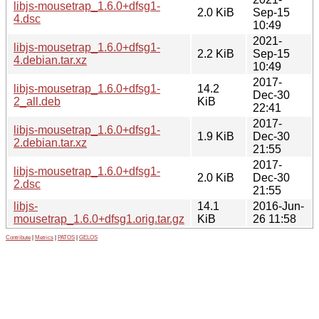
libjs-mousetrap_1.6.0+dfsg1-
2.0 KiB
Sep-15
4.dsc
10:49
2021-
libjs-mousetrap_1.6.0+dfsg1-
2.2 KiB
Sep-15
4.debian.tar.xz
10:49
2017-
libjs-mousetrap_1.6.0+dfsg1-
14.2
Dec-30
2_all.deb
KiB
22:41
2017-
libjs-mousetrap_1.6.0+dfsg1-
1.9 KiB
Dec-30
2.debian.tar.xz
21:55
2017-
libjs-mousetrap_1.6.0+dfsg1-
2.0 KiB
Dec-30
2.dsc
21:55
libjs-
14.1
2016-Jun-
mousetrap_1.6.0+dfsg1.orig.tar.gz
KiB
26 11:58
Contribute
|
Metrics
|
PATOS
|
GELOS