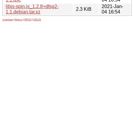
libjs-spin.js_1.2.8+dfsg2-
2021-Jan-
2.3 KiB
1.1.debian.tar.xz
04 16:54
Contribute
|
Metrics
|
PATOS
|
GELOS