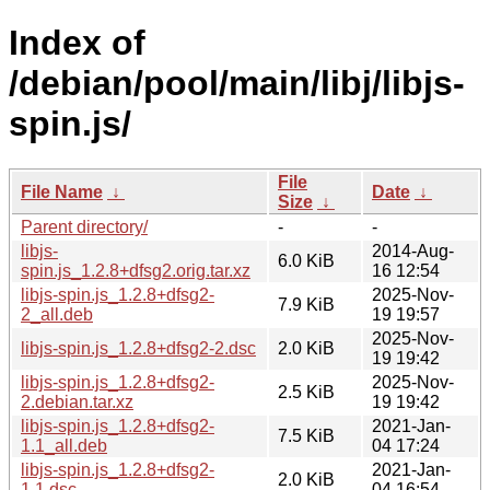
Index of
/debian/pool/main/libj/libjs-
spin.js/
File
File Name
↓
Date
↓
Size
↓
Parent directory/
-
-
libjs-
2014-Aug-
6.0 KiB
spin.js_1.2.8+dfsg2.orig.tar.xz
16 12:54
libjs-spin.js_1.2.8+dfsg2-
2025-Nov-
7.9 KiB
2_all.deb
19 19:57
2025-Nov-
libjs-spin.js_1.2.8+dfsg2-2.dsc
2.0 KiB
19 19:42
libjs-spin.js_1.2.8+dfsg2-
2025-Nov-
2.5 KiB
2.debian.tar.xz
19 19:42
libjs-spin.js_1.2.8+dfsg2-
2021-Jan-
7.5 KiB
1.1_all.deb
04 17:24
libjs-spin.js_1.2.8+dfsg2-
2021-Jan-
2.0 KiB
1.1.dsc
04 16:54