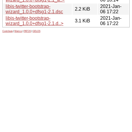
libjs-twitter-bootstrap-
2021-Jan-
2.2 KiB
wizard_1.0.0+dfsg1-2.1.dsc
06 17:22
libjs-twitter-bootstrap-
2021-Jan-
3.1 KiB
wizard_1.0.0+dfsg1-2.1.d..>
06 17:22
Contribute
|
Metrics
|
PATOS
|
GELOS