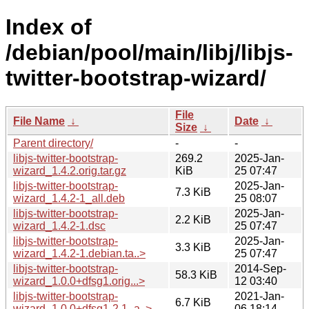
Index of
/debian/pool/main/libj/libjs-
twitter-bootstrap-wizard/
File
File Name
↓
Date
↓
Size
↓
Parent directory/
-
-
libjs-twitter-bootstrap-
269.2
2025-Jan-
wizard_1.4.2.orig.tar.gz
KiB
25 07:47
libjs-twitter-bootstrap-
2025-Jan-
7.3 KiB
wizard_1.4.2-1_all.deb
25 08:07
libjs-twitter-bootstrap-
2025-Jan-
2.2 KiB
wizard_1.4.2-1.dsc
25 07:47
libjs-twitter-bootstrap-
2025-Jan-
3.3 KiB
wizard_1.4.2-1.debian.ta..>
25 07:47
libjs-twitter-bootstrap-
2014-Sep-
58.3 KiB
wizard_1.0.0+dfsg1.orig...>
12 03:40
libjs-twitter-bootstrap-
2021-Jan-
6.7 KiB
wizard_1.0.0+dfsg1-2.1_a..>
06 18:14