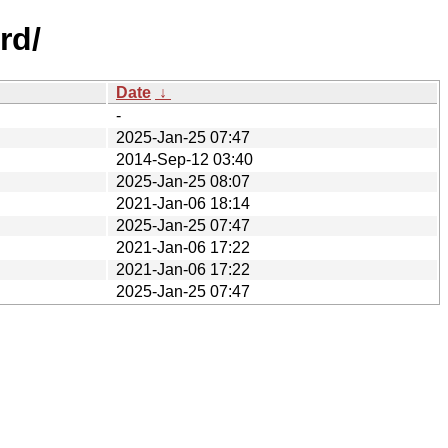
rd/
Date
↓
-
2025-Jan-25 07:47
2014-Sep-12 03:40
2025-Jan-25 08:07
2021-Jan-06 18:14
2025-Jan-25 07:47
2021-Jan-06 17:22
2021-Jan-06 17:22
2025-Jan-25 07:47