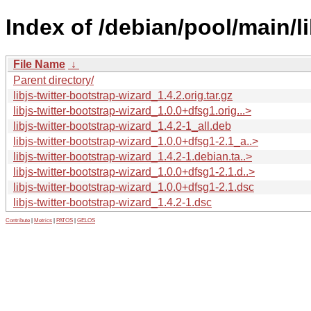
Index of /debian/pool/main/li
File Name
↓
Parent directory/
libjs-twitter-bootstrap-wizard_1.4.2.orig.tar.gz
libjs-twitter-bootstrap-wizard_1.0.0+dfsg1.orig...>
libjs-twitter-bootstrap-wizard_1.4.2-1_all.deb
libjs-twitter-bootstrap-wizard_1.0.0+dfsg1-2.1_a..>
libjs-twitter-bootstrap-wizard_1.4.2-1.debian.ta..>
libjs-twitter-bootstrap-wizard_1.0.0+dfsg1-2.1.d..>
libjs-twitter-bootstrap-wizard_1.0.0+dfsg1-2.1.dsc
libjs-twitter-bootstrap-wizard_1.4.2-1.dsc
Contribute
|
Metrics
|
PATOS
|
GELOS