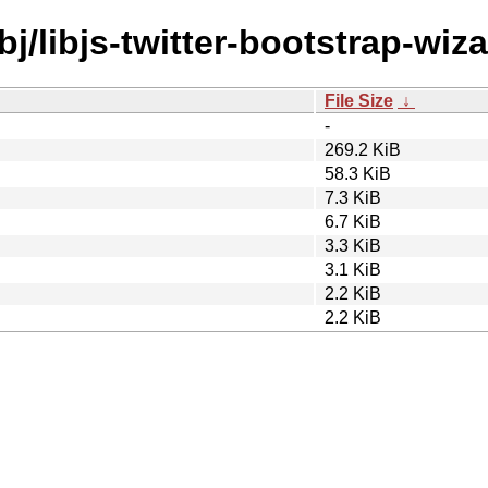
bj/libjs-twitter-bootstrap-wiza
File Size
↓
-
269.2 KiB
58.3 KiB
7.3 KiB
6.7 KiB
3.3 KiB
3.1 KiB
2.2 KiB
2.2 KiB