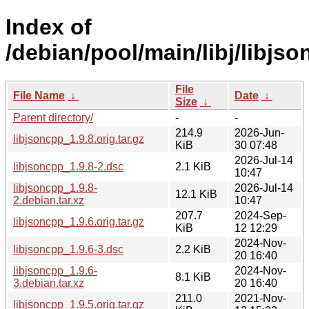
Index of
/debian/pool/main/libj/libjso
File
File Name
↓
Date
↓
Size
↓
Parent directory/
-
-
214.9
2026-Jun-
libjsoncpp_1.9.8.orig.tar.gz
KiB
30 07:48
2026-Jul-14
libjsoncpp_1.9.8-2.dsc
2.1 KiB
10:47
libjsoncpp_1.9.8-
2026-Jul-14
12.1 KiB
2.debian.tar.xz
10:47
207.7
2024-Sep-
libjsoncpp_1.9.6.orig.tar.gz
KiB
12 12:29
2024-Nov-
libjsoncpp_1.9.6-3.dsc
2.2 KiB
20 16:40
libjsoncpp_1.9.6-
2024-Nov-
8.1 KiB
3.debian.tar.xz
20 16:40
211.0
2021-Nov-
libjsoncpp_1.9.5.orig.tar.gz