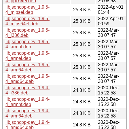
4_ppc64el.deb
30 08:58
libjsoncpp-dev_1.9.5-
2022-Apr-01
25.8 KiB
4_mipsel.deb
01:44
libjsoncpp-dev_1.9.5-
2022-Apr-01
25.8 KiB
4_mips64el.deb
00:59
libjsoncpp-dev_1.9.5-
2022-Mar-
25.8 KiB
4_i386.deb
30 07:47
libjsoncpp-dev_1.9.5-
2022-Mar-
25.8 KiB
4_armhf.deb
30 07:57
libjsoncpp-dev_1.9.5-
2022-Mar-
25.8 KiB
4_armel.deb
30 07:57
libjsoncpp-dev_1.9.5-
2022-Mar-
25.8 KiB
4_arm64.deb
30 07:57
libjsoncpp-dev_1.9.5-
2022-Mar-
25.8 KiB
4_amd64.deb
30 07:47
libjsoncpp-dev_1.9.4-
2020-Dec-
24.8 KiB
4_i386.deb
15 22:58
libjsoncpp-dev_1.9.4-
2020-Dec-
24.8 KiB
4_armhf.deb
15 22:58
libjsoncpp-dev_1.9.4-
2020-Dec-
24.8 KiB
4_arm64.deb
15 22:58
libjsoncpp-dev_1.9.4-
2020-Dec-
24.8 KiB
4_amd64.deb
15 22:58