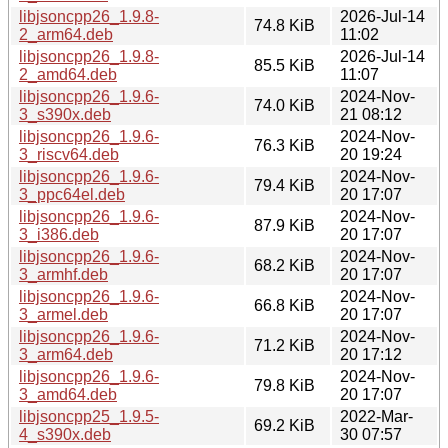
libjsoncpp26_1.9.8-
2026-Jul-14
74.8 KiB
2_arm64.deb
11:02
libjsoncpp26_1.9.8-
2026-Jul-14
85.5 KiB
2_amd64.deb
11:07
libjsoncpp26_1.9.6-
2024-Nov-
74.0 KiB
3_s390x.deb
21 08:12
libjsoncpp26_1.9.6-
2024-Nov-
76.3 KiB
3_riscv64.deb
20 19:24
libjsoncpp26_1.9.6-
2024-Nov-
79.4 KiB
3_ppc64el.deb
20 17:07
libjsoncpp26_1.9.6-
2024-Nov-
87.9 KiB
3_i386.deb
20 17:07
libjsoncpp26_1.9.6-
2024-Nov-
68.2 KiB
3_armhf.deb
20 17:07
libjsoncpp26_1.9.6-
2024-Nov-
66.8 KiB
3_armel.deb
20 17:07
libjsoncpp26_1.9.6-
2024-Nov-
71.2 KiB
3_arm64.deb
20 17:12
libjsoncpp26_1.9.6-
2024-Nov-
79.8 KiB
3_amd64.deb
20 17:07
libjsoncpp25_1.9.5-
2022-Mar-
69.2 KiB
4_s390x.deb
30 07:57