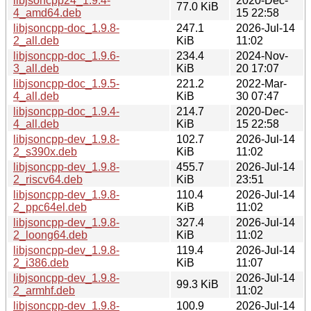
libjsoncpp24_1.9.4-
2020-Dec-
77.0 KiB
4_amd64.deb
15 22:58
libjsoncpp-doc_1.9.8-
247.1
2026-Jul-14
2_all.deb
KiB
11:02
libjsoncpp-doc_1.9.6-
234.4
2024-Nov-
3_all.deb
KiB
20 17:07
libjsoncpp-doc_1.9.5-
221.2
2022-Mar-
4_all.deb
KiB
30 07:47
libjsoncpp-doc_1.9.4-
214.7
2020-Dec-
4_all.deb
KiB
15 22:58
libjsoncpp-dev_1.9.8-
102.7
2026-Jul-14
2_s390x.deb
KiB
11:02
libjsoncpp-dev_1.9.8-
455.7
2026-Jul-14
2_riscv64.deb
KiB
23:51
libjsoncpp-dev_1.9.8-
110.4
2026-Jul-14
2_ppc64el.deb
KiB
11:02
libjsoncpp-dev_1.9.8-
327.4
2026-Jul-14
2_loong64.deb
KiB
11:02
libjsoncpp-dev_1.9.8-
119.4
2026-Jul-14
2_i386.deb
KiB
11:07
libjsoncpp-dev_1.9.8-
2026-Jul-14
99.3 KiB
2_armhf.deb
11:02
libjsoncpp-dev_1.9.8-
100.9
2026-Jul-14