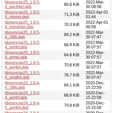
libjsoncpp25_1.9.5-
2022-Mar-
80.6 KiB
4_ppc64el.deb
30 08:58
libjsoncpp25_1.9.5-
2022-Apr-01
71.3 KiB
4_mipsel.deb
01:44
libjsoncpp25_1.9.5-
2022-Apr-01
70.3 KiB
4_mips64el.deb
00:59
libjsoncpp25_1.9.5-
2022-Mar-
84.2 KiB
4_i386.deb
30 07:47
libjsoncpp25_1.9.5-
2022-Mar-
66.9 KiB
4_armhf.deb
30 07:57
libjsoncpp25_1.9.5-
2022-Mar-
64.6 KiB
4_armel.deb
30 07:57
libjsoncpp25_1.9.5-
2022-Mar-
70.6 KiB
4_arm64.deb
30 07:57
libjsoncpp25_1.9.5-
2022-Mar-
76.7 KiB
4_amd64.deb
30 07:47
libjsoncpp24_1.9.4-
2020-Dec-
84.1 KiB
4_i386.deb
15 22:58
libjsoncpp24_1.9.4-
2020-Dec-
66.9 KiB
4_armhf.deb
15 22:58
libjsoncpp24_1.9.4-
2020-Dec-
70.8 KiB
4_arm64.deb
15 22:58