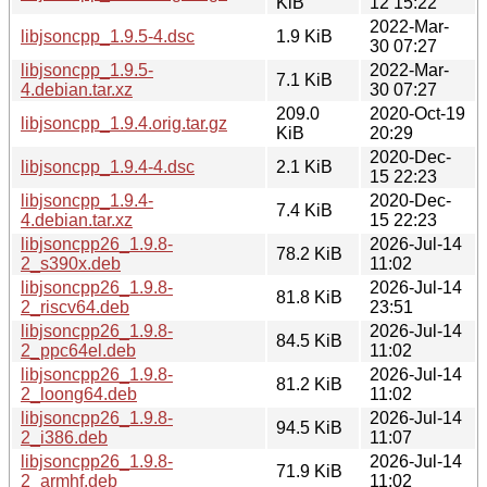
KiB
12 15:22
2022-Mar-
libjsoncpp_1.9.5-4.dsc
1.9 KiB
30 07:27
libjsoncpp_1.9.5-
2022-Mar-
7.1 KiB
4.debian.tar.xz
30 07:27
209.0
2020-Oct-19
libjsoncpp_1.9.4.orig.tar.gz
KiB
20:29
2020-Dec-
libjsoncpp_1.9.4-4.dsc
2.1 KiB
15 22:23
libjsoncpp_1.9.4-
2020-Dec-
7.4 KiB
4.debian.tar.xz
15 22:23
libjsoncpp26_1.9.8-
2026-Jul-14
78.2 KiB
2_s390x.deb
11:02
libjsoncpp26_1.9.8-
2026-Jul-14
81.8 KiB
2_riscv64.deb
23:51
libjsoncpp26_1.9.8-
2026-Jul-14
84.5 KiB
2_ppc64el.deb
11:02
libjsoncpp26_1.9.8-
2026-Jul-14
81.2 KiB
2_loong64.deb
11:02
libjsoncpp26_1.9.8-
2026-Jul-14
94.5 KiB
2_i386.deb
11:07
libjsoncpp26_1.9.8-
2026-Jul-14
71.9 KiB
2_armhf.deb
11:02