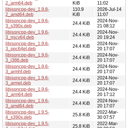
2_arm64.deb
KiB
11:02
libjsoncpp-dev_1.9.8-
110.9
2026-Jul-14
2_amd64.deb
KiB
11:07
libjsoncpp-dev_1.9.6-
2024-Nov-
24.4 KiB
3_s390x.deb
21 08:12
libjsoncpp-dev_1.9.6-
2024-Nov-
24.4 KiB
3_riscv64.deb
20 19:24
libjsoncpp-dev_1.9.6-
2024-Nov-
24.4 KiB
3_ppc64el.deb
20 17:07
libjsoncpp-dev_1.9.6-
2024-Nov-
24.4 KiB
3_i386.deb
20 17:07
libjsoncpp-dev_1.9.6-
2024-Nov-
24.4 KiB
3_armhf.deb
20 17:07
libjsoncpp-dev_1.9.6-
2024-Nov-
24.4 KiB
3_armel.deb
20 17:07
libjsoncpp-dev_1.9.6-
2024-Nov-
24.4 KiB
3_arm64.deb
20 17:12
libjsoncpp-dev_1.9.6-
2024-Nov-
24.4 KiB
3_amd64.deb
20 17:07
libjsoncpp-dev_1.9.5-
2022-Mar-
25.8 KiB
4_s390x.deb
30 07:57
libjsoncpp-dev_1.9.5-
2022-Mar-
25.8 KiB