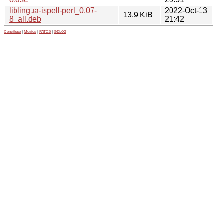
liblingua-ispell-perl_0.07-
2022-Oct-13
13.9 KiB
8_all.deb
21:42
Contribute
|
Metrics
|
PATOS
|
GELOS