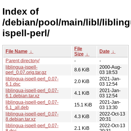
Index of
/debian/pool/main/libl/liblin
ispell-perl/
File
File Name
↓
Date
↓
Size
↓
Parent directory/
-
-
liblingua-ispell-
2000-Aug-
8.6 KiB
perl_0.07.orig.tar.gz
03 18:53
liblingua-ispell-perl_0.07-
2021-Jan-
2.0 KiB
6.1.dsc
03 12:54
liblingua-ispell-perl_0.07-
2021-Jan-
4.1 KiB
6.1.debian.tar.xz
03 12:54
liblingua-ispell-perl_0.07-
2021-Jan-
15.1 KiB
6.1_all.deb
03 13:30
liblingua-ispell-perl_0.07-
2022-Oct-13
4.3 KiB
8.debian.tar.xz
20:31
liblingua-ispell-perl_0.07-
2022-Oct-13
2.1 KiB
8.dsc
20:31