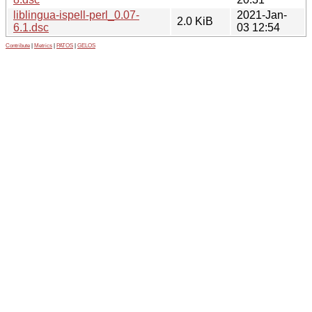
liblingua-ispell-perl_0.07-
2021-Jan-
2.0 KiB
6.1.dsc
03 12:54
Contribute
|
Metrics
|
PATOS
|
GELOS