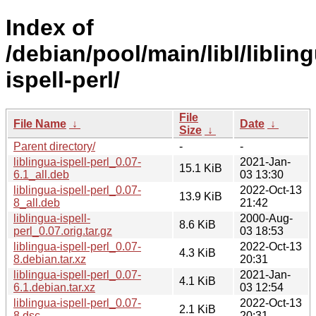
Index of
/debian/pool/main/libl/liblin
ispell-perl/
File
File Name
↓
Date
↓
Size
↓
Parent directory/
-
-
liblingua-ispell-perl_0.07-
2021-Jan-
15.1 KiB
6.1_all.deb
03 13:30
liblingua-ispell-perl_0.07-
2022-Oct-13
13.9 KiB
8_all.deb
21:42
liblingua-ispell-
2000-Aug-
8.6 KiB
perl_0.07.orig.tar.gz
03 18:53
liblingua-ispell-perl_0.07-
2022-Oct-13
4.3 KiB
8.debian.tar.xz
20:31
liblingua-ispell-perl_0.07-
2021-Jan-
4.1 KiB
6.1.debian.tar.xz
03 12:54
liblingua-ispell-perl_0.07-
2022-Oct-13
2.1 KiB
8.dsc
20:31