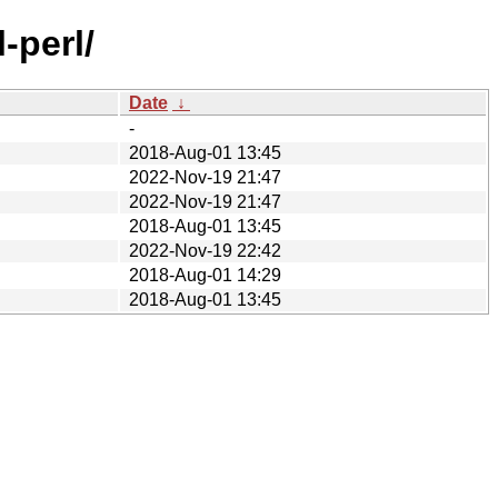
-perl/
Date
↓
-
2018-Aug-01 13:45
2022-Nov-19 21:47
2022-Nov-19 21:47
2018-Aug-01 13:45
2022-Nov-19 22:42
2018-Aug-01 14:29
2018-Aug-01 13:45