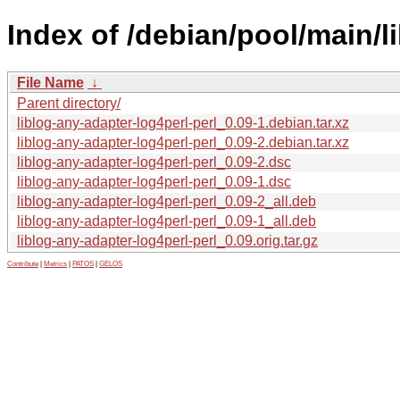
Index of /debian/pool/main/li
File Name
↓
Parent directory/
liblog-any-adapter-log4perl-perl_0.09-1.debian.tar.xz
liblog-any-adapter-log4perl-perl_0.09-2.debian.tar.xz
liblog-any-adapter-log4perl-perl_0.09-2.dsc
liblog-any-adapter-log4perl-perl_0.09-1.dsc
liblog-any-adapter-log4perl-perl_0.09-2_all.deb
liblog-any-adapter-log4perl-perl_0.09-1_all.deb
liblog-any-adapter-log4perl-perl_0.09.orig.tar.gz
Contribute
|
Metrics
|
PATOS
|
GELOS