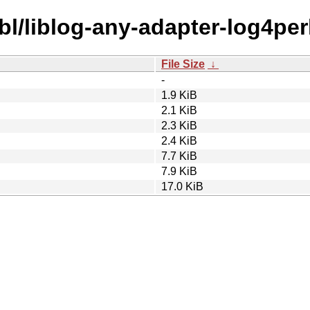
bl/liblog-any-adapter-log4perl
File Size
↓
-
1.9 KiB
2.1 KiB
2.3 KiB
2.4 KiB
7.7 KiB
7.9 KiB
17.0 KiB